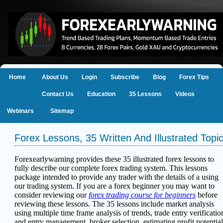
Home
About Us
Login
Subscribe
Blog
Forex Tips
Contact Us
Education
35 Lessons
Videos
Webinars
Sitemap
Forex Lessons, 35 Written And Illustrated Topi
Forexearlywarning provides these 35 illustrated forex lessons to
fully describe our complete forex trading system. This lessons
package intended to provide any trader with the details of a using
our trading system. If you are a forex beginner you may want to
consider reviewing our
forex trading course for beginners
before
reviewing these lessons.
The 35 lessons include
market analysis
using multiple time frame analysis of trends, trade entry verificatio
and entry management, broker selection, estimating profit potential