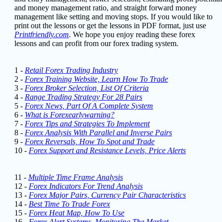
and money management ratio, and straight forward money
management like setting and moving stops.
If you would like to
print out the lessons or get the lessons in PDF format, just use
Printfriendly.com
. We hope you enjoy reading these forex
lessons
and can profit from our forex trading system.
1 -
Retail Forex Trading Industry
2 -
Forex Training Website, Learn How To Trade
3 -
Forex Broker Selection, List Of Criteria
4 -
Range Trading Strategy For 28 Pairs
5 -
Forex News, Part Of A Complete System
6 -
What is Forexearlywarning?
7 -
Forex Tips and Strategies To Implement
8 -
Forex Analysis With Parallel and Inverse Pairs
9 -
Forex Reversals, How To Spot and Trade
10 -
Forex Support and Resistance Levels, Price Alerts
11 -
Multiple Time Frame Analysis
12 -
Forex Indicators For Trend Analysis
13 -
Forex Major Pairs, Currency Pair Characteristics
14 -
Best Time To Trade Forex
15 -
Forex Heat Map, How To Use
16 -
Forex Alert Systems, Monitoring The Market