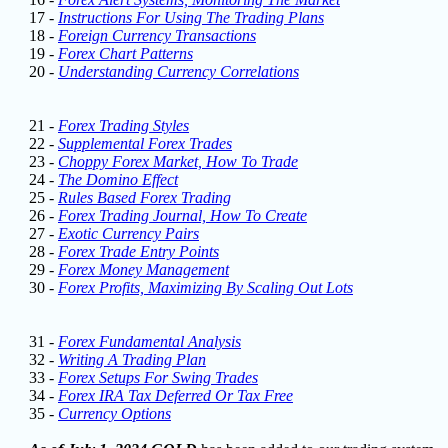
17 -
Instructions For Using The Trading Plans
18 -
Foreign Currency Transactions
19 -
Forex Chart Patterns
20 -
Understanding Currency Correlations
21 -
Forex Trading Styles
22 -
Supplemental Forex Trades
23 -
Choppy Forex Market, How To Trade
24 -
The Domino Effect
25 -
Rules Based Forex Trading
26 -
Forex Trading Journal, How To Create
27 -
Exotic Currency Pairs
28 -
Forex Trade Entry Points
29 -
Forex Money Management
30 -
Forex Profits, Maximizing By Scaling Out Lots
31 -
Forex Fundamental Analysis
32 -
Writing A Trading Plan
33 -
Forex Setups For Swing Trades
34 -
Forex IRA Tax Deferred Or Tax Free
35 -
Currency Options