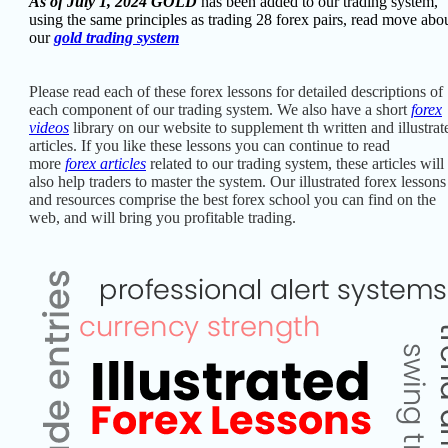
As of July 1, 2024 GOLD
has been added to our trading system,
using the same principles as trading 28 forex pairs, read move abo
our
gold trading system
Please read each of these forex
lessons for detailed descriptions of
each component of our trading system. W
e also have a short
forex
videos
library on our website to supplement th written and illustrat
articles.
If you like these lessons you can continue to read
more
forex articles
related to our trading system, these articles will
also help traders to master the system. Our illustrated forex lessons
and resources comprise the best
forex school you can find on the
web, and will bring you profitable trading.