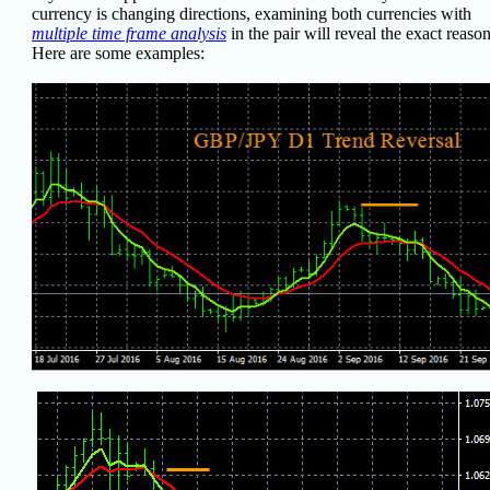
currency is changing directions, examining both currencies with
multiple time frame analysis
in the pair will reveal the exact reason
Here are some examples: