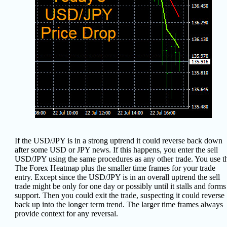
If the USD/JPY is in a strong uptrend it could reverse back down
after some USD or JPY news. If this happens, you enter the sell
USD/JPY using the same procedures as any other trade. You use t
The Forex Heatmap plus the smaller time frames for your trade
entry. Except since the USD/JPY is in an overall uptrend the sell
trade might be only for one day or possibly until it stalls and forms
support. Then you could exit the trade, suspecting it could reverse
back up into the longer term trend.
The larger time frames always
provide context for any reversal.