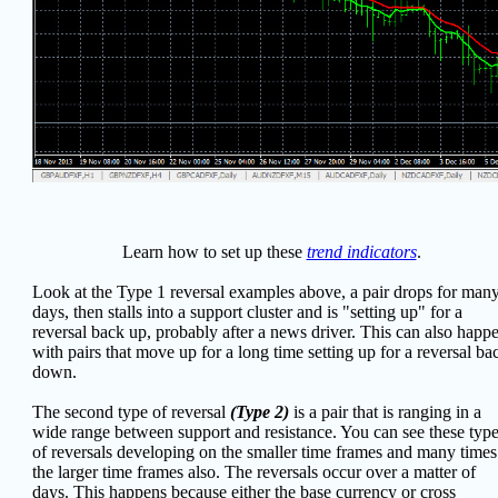
Learn how to set up these
trend indicators
.
Look at the Type 1 reversal examples above, a pair drops for man
days, then stalls into a support cluster and is "setting up" for a
reversal back up, probably after a news driver. This can also happ
with pairs that move up for a long time setting up for a reversal ba
down.
The second type of reversal
(Type 2)
is a pair that is ranging in a
wide range between support and resistance. You can see these typ
of reversals developing on the smaller time frames and many times
the larger time frames also. The reversals occur over a matter of
days. This happens because either the base currency or cross