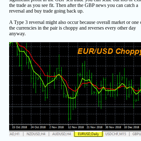
the trade as you see fit. Then after the GBP news you can catch a
reversal and buy trade going back up.
A Type 3 reversal might also occur because overall market or one 
the currencies in the pair is choppy and reverses every other day
anyway.