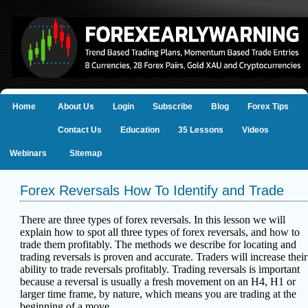
Home
About Us
Login
Subscribe
Blog
Forex Tips
Contact Us
Education
35 Lessons
Videos
Webinars
Sitemap
Forex Reversals How To Identify and Trade
There are three types of forex reversals. In this lesson we will
explain how to spot all three types of forex reversals, and how to
trade them profitably.
The methods we describe for locating and
trading reversals is proven and
accurate. Traders will increase their
ability to trade reversals profitably. Trading reversals
is important
because a reversal is usually a fresh movement on an H4, H1 or
larger time frame,
by nature, which means you are trading at the
beginning of a move.