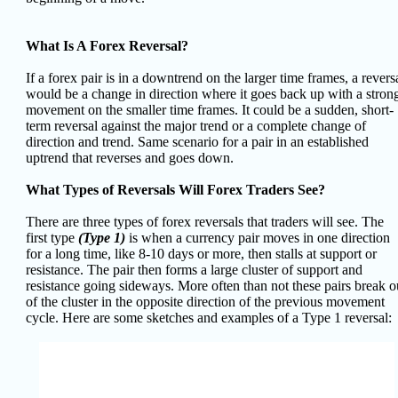
What Is A Forex Reversal?
If a forex pair is in a downtrend on the larger time frames, a revers
would be a change in direction where it goes back up with a stron
movement on the smaller time frames. It could be a sudden, short-
term reversal against the major trend or a complete change of
direction and trend. Same scenario for a pair in an established
uptrend that reverses and goes down.
What Types of Reversals Will Forex Traders See?
There are three types of forex reversals that traders will see.
The
first type
(Type 1)
is when a currency pair moves in one direction
for a long time, like 8-10 days or more, then stalls at support or
resistance. The pair then forms a large cluster of support and
resistance going sideways. More often than not these pairs break o
of the cluster in the opposite direction of the previous movement
cycle. Here are some sketches and examples of a Type 1 reversal: