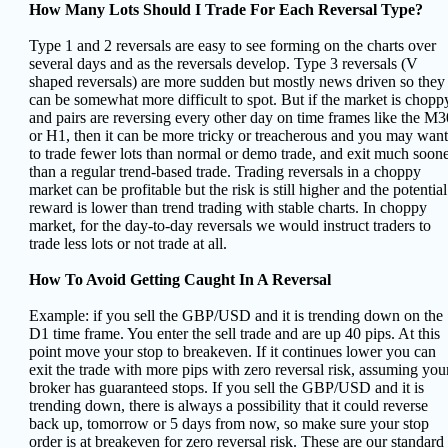
How Many Lots Should I Trade For Each Reversal Type?
Type 1 and 2 reversals are easy to see forming on the charts over
several days and as the reversals develop. Type 3 reversals (V
shaped reversals) are more sudden but mostly news driven so they
can be somewhat more difficult to spot. But if the market is chopp
and pairs are reversing every other day on time frames like the M3
or H1, then it can be more tricky or treacherous and you may want
to trade fewer lots than normal or demo trade, and exit much soon
than a regular trend-based trade. Trading reversals in a choppy
market can be profitable but the risk is still higher and the potential
reward is lower than trend trading with stable charts. In choppy
market, for the day-to-day reversals we would instruct traders to
trade less lots or not trade at all.
How To Avoid Getting Caught In A Reversal
Example: if you sell the GBP/USD and it is trending down on the
D1 time frame. You enter the sell trade and are up 40 pips. At this
point move your stop to breakeven. If it continues lower you can
exit the trade with more pips with zero reversal risk, assuming you
broker has guaranteed stops. If you sell the GBP/USD and it is
trending down, there is always a possibility that it could reverse
back up, tomorrow or 5 days from now, so make sure your stop
order is at breakeven for zero reversal risk. These are our standard