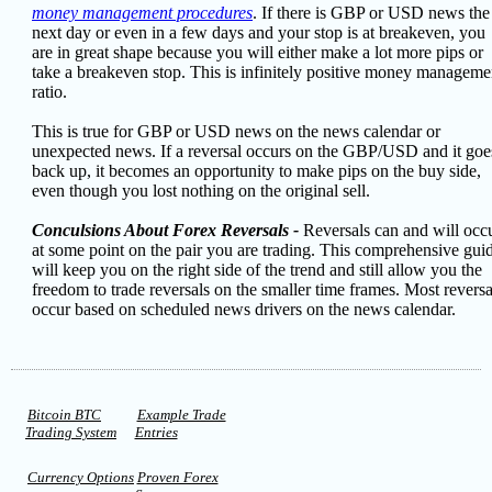
money management procedures
. If there is GBP or USD news the
next day or even in a few days and your stop is at breakeven, you
are in great shape because you will either make a lot more pips or
take a breakeven stop. This is infinitely positive money manageme
ratio.
This is true for GBP or USD news on the news calendar or
unexpected news. If a reversal occurs on the GBP/USD and it goe
back up, it becomes an opportunity to make pips on the buy side,
even though you lost nothing on the original sell.
Conculsions About Forex Reversals -
Reversals can and will occ
at some point on the pair you are trading. This comprehensive gui
will keep you on the right side of the trend and still allow you the
freedom to trade reversals on the smaller time frames. Most reversa
occur based on scheduled news drivers on the news calendar.
Bitcoin BTC
Example Trade
Trading System
Entries
Currency Options
Proven Forex