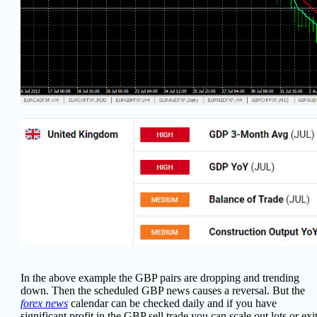
In the above example the GBP pairs are dropping and trending
down. Then the scheduled GBP news causes a reversal. But the
forex news
calendar can be checked daily and if you have
significant profit in the GBP sell trade you can scale out lots or exi