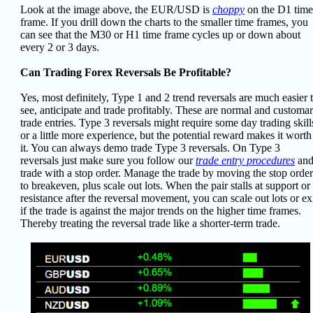
Look at the image above, the EUR/USD is
choppy
on the D1 time
frame. If you drill down the charts to the smaller time frames, you
can see that the M30 or H1 time frame cycles up or down about
every 2 or 3 days.
Can Trading Forex Reversals Be Profitable?
Yes, most definitely, Type 1 and 2 trend reversals are much easier 
see, anticipate and trade profitably. These are normal and customa
trade entries. Type 3 reversals might require some day trading skill
or a little more experience, but the potential reward makes it worth
it. You can always demo trade Type 3 reversals. On Type 3
reversals just make sure you follow our
trade entry procedures
an
trade with a stop order. Manage the trade by moving the stop order
to breakeven, plus scale out lots. When the pair stalls at support or
resistance after the reversal movement, you can scale out lots or ex
if the trade is against the major trends on the higher time frames.
Thereby treating the reversal trade like a shorter-term trade.