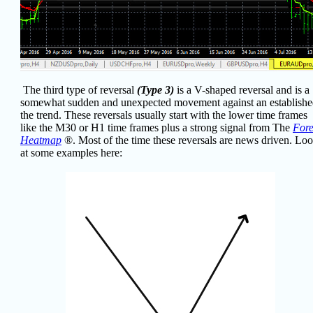
The third type of reversal
(Type 3)
is a V-shaped reversal and is a
somewhat sudden and unexpected movement against an establish
the trend. These reversals usually start with the lower time frames
like the M30 or H1 time frames plus a strong signal from The
For
Heatmap
®
. Most of the time these reversals are news driven. Lo
at some examples here: