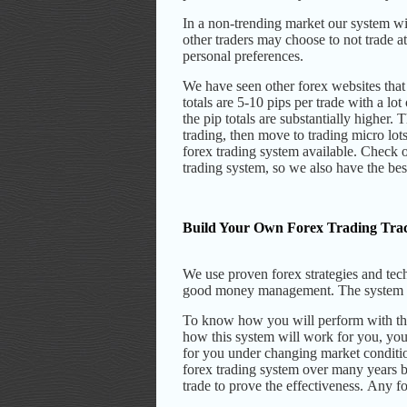
In a non-trending market our system wil
other traders may choose to not trade a
personal preferences.
We have seen other forex websites that
totals are 5-10 pips per trade with a lo
the pip totals are substantially higher.
T
trading, then move to trading micro lots
forex trading system available. Check o
trading system, so we also have the bes
Build Your Own Forex Trading Tra
We use proven forex strategies and tech
good money management.
The system 
To know how you will perform with the 
how this system will work for you, you
for you under changing market conditi
forex trading system over many years b
trade to prove the effectiveness.
Any for