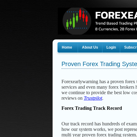
Home
About Us
Login
Subscr
Proven Forex Trading Syst
Forexearlywarning has a proven forex t
services and even many forex brokers h
we continue to provide the best low cos
reviews on
Trustpilot
.
Forex Trading Track Record
Our track record has hundreds of exam
how our system works, we post represe
multi year proven forex trading system.