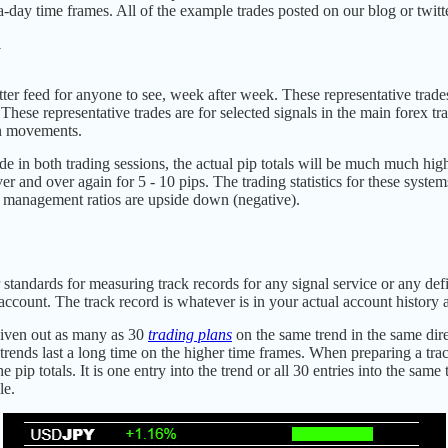
tra-day time frames. All of the example trades posted on our blog or twit
d
tter feed for anyone to see, week after week. These representative trades
 These representative trades are for selected signals in the main forex t
on movements.
e in both trading sessions, the actual pip totals will be much much high
 and over again for 5 - 10 pips. The trading statistics for these syst
y management ratios are upside down (negative).
 standards for measuring track records for any signal service or any def
ccount. The track record is whatever is in your actual account history a
given out as many as 30
trading plans
on the same trend in the same dire
ends last a long time on the higher time frames. When preparing a trac
e pip totals. It is one entry into the trend or all 30 entries into the sam
le.