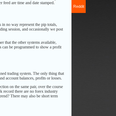
ter feed are time and date stamped.
Reddit
 in no way represent the pip totals,
rading session, and occasionally we post
er that the other systems available,
ems can be programmed to show a profit
ined trading system. The only thing that
nd account balances, profits or losses.
ction on the same pair, over the course
k record there are no forex industry
e trend? There may also be short term