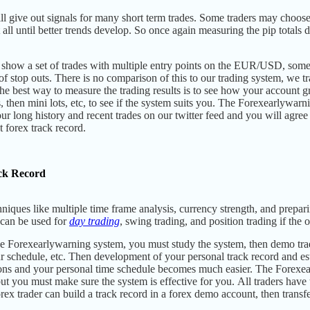
l give out signals for many short term trades. Some traders may choose 
t all until better trends develop. So once again measuring the pip total
 show a set of trades with multiple entry points on the EUR/USD, somet
t of stop outs. There is no comparison of this to our trading system, we t
he best way to measure the trading results is to see how your account 
, then mini lots, etc, to see if the system suits you. The Forexearlywarni
ur long history and recent trades on our twitter feed and you will agre
t forex track record.
ck Record
niques like multiple time frame analysis,
currency strength, and prepari
can be used for
day trading
, swing trading, and position trading if
the o
Forexearlywarning system, you must study the system, then demo trade f
r schedule, etc. Then development of your personal track record and e
ons and your personal time schedule becomes much easier. The Forexea
ut you must make sure the system is effective for you.
All traders have
ex trader can build a track record in a forex demo account, then transfe