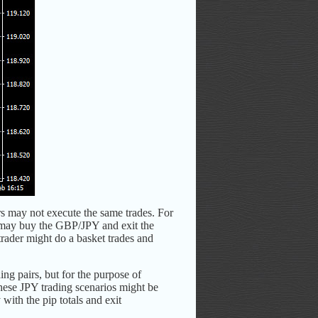
rs may not execute the same trades. For
r may buy the GBP/JPY and exit the
rader might do a basket trades and
ing pairs, but for the purpose of
hese JPY trading scenarios might be
with the pip totals and exit