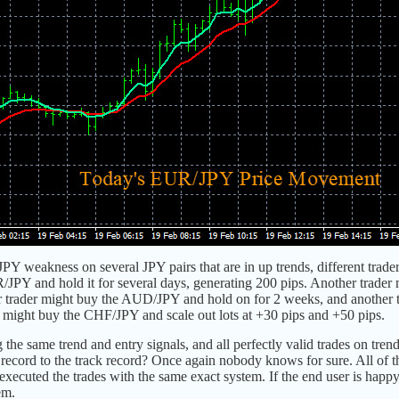
JPY weakness on several JPY pairs that are in up trends, different trade
/JPY and hold it for several days, generating 200 pips. Another trade
er trader might buy the AUD/JPY and hold on for 2 weeks, and another t
er might buy the CHF/JPY and scale out lots at +30 pips and +50 pips.
 the same trend and entry signals, and all perfectly valid trades on trend
record to the track record? Once again nobody knows for sure. All of t
executed the trades with the same exact system. If the end user is happy 
em.