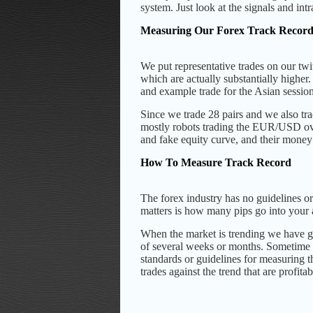
system.
Just look at the signals and in
Measuring Our Forex Track Recor
We put representative trades on our twi
which are actually substantially higher.
and example trade for the Asian sessi
Since we trade 28 pairs and we also trad
mostly robots trading the EUR/USD over
and fake equity curve, and their mone
How To Measure Track Record
The forex industry has no guidelines or
matters is how many pips go into your a
When the market is trending we have 
of several weeks or months. Sometime tr
standards or guidelines for measuring th
trades against the trend that are profitab