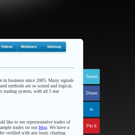
Videos
Webinars
Sitemap
Tweet
n in business since 2005. Many signals
 and methods are so sound and logical,
x trading system, with all 5 star
Share
in
ld like to see representative trades of
Pin It
xample trades on our
blog
. We have a
be verified with any basic charting