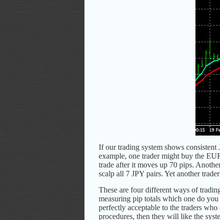
If our trading system shows consistent 
example, one trader might buy the EUR
trade after it moves up 70 pips. Anoth
scalp all 7 JPY pairs. Yet another trad
These are four different ways of trading
measuring pip totals which one do you 
perfectly acceptable to the traders who 
procedures, then they will like the syst