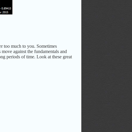
tter too much to you. Sometimes
rs move against the fundamentals and
ong periods of time. Look at these great