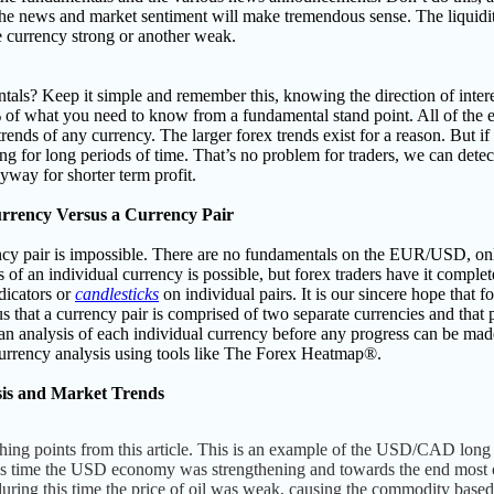
 the news and market sentiment will make tremendous sense. The liquid
e currency strong or another weak.
als? Keep it simple and remember this, knowing the direction of interes
% of what you need to know from a fundamental stand point. All of th
 trends of any currency.
The larger forex trends exist for a reason. But i
f
ing for long periods of time. That’s no problem for traders, we can det
yway for shorter term profit.
urrency Versus a Currency Pair
cy pair is impossible.
There are no fundamentals on the EUR/USD, o
of an individual currency is possible, but forex traders have it compl
dicators or
candlesticks
on individual pairs. I
t is our sincere hope that f
ous that a currency pair is comprised of two separate currencies and tha
an analysis of each individual currency before any progress can be made.
currency analysis using tools like The Forex Heatmap
®.
is and Market Trends
ching points from this article. This is an example of the USD/CAD lon
this time the USD economy was strengthening and towards the end most 
o during this time the price of oil was weak, causing the commodity ba