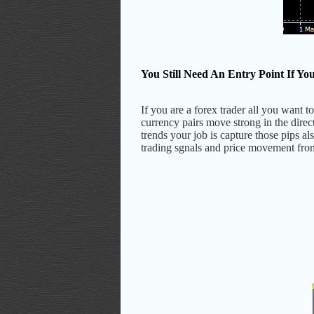
You Still Need An Entry Point If Y
If you are a forex trader all you want
currency pairs move strong in the dire
trends your job is capture those pips a
trading sgnals and price movement from