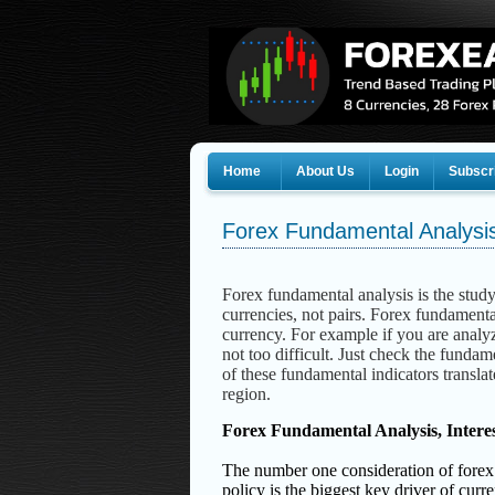
Home
About Us
Login
Subscr
Forex Fundamental Analysis
Forex fundamental analysis is the study 
currencies, not pairs.
Forex fundamental
currency.
For example if you are analyz
not too difficult. Just check the fundam
of these fundamental indicators translate
region.
Forex Fundamental Analysis, Intere
The number one consideration of forex fun
policy is the biggest key driver of curr