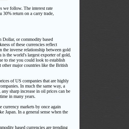
ies we follow.
The interest rate
ou 30% return on a carry trade,
an Dollar, or commodity based
kness of these currencies reflect
en the inverse relationship between gold
a is the world's largest exporter of gold,
ue to rise you could look to establish
 other major countries like the British
prices of US companies that are highly
 companies.
In much the same way, a
any sharp increase in oil prices can be
t time in many years.
 the currency markets by once again
ke Japan. In a general sense when the
ommodity based currencies are trending