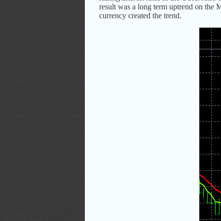
result was a long term uptrend on the
currency created the trend.