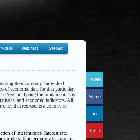
Videos
Webinars
Sitemap
Tweet
trading their currency. Individual
s of economic data for that particular
ese Yen, analyzing the fundamentals is
Share
tatistics, and economic indicators. All
currency that represents a country or
in
Pin It
ion of interent rates. Interest rate
ncy traders. If an economy is strong or