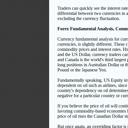
Traders can quickly see the interest rat
differential between two currencies in 
excluding the currency fluctuation.
Forex Fundamental Analysis, Comm
Currency fundamental analysis for curr
currencies, is slightly different. These
commodity prices and interest rates. His
and the US Dollar, currency traders can
and Canada is the world's third largest 
long positions in Australian Dollar or t
Pound or the Japanese Yen.
Fundamentally speaking, US Equity inve
dependent on oil such as airlines, sin
country's dependency on oil determines 
negative for a particular country or cu
If you believe the price of oil will con
favoring commodity-based economies lik
price of oil rises the Canadian Dollar st
But once again, an overriding factor is