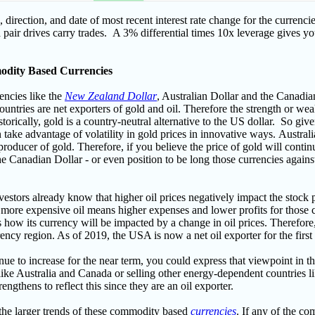
e, direction, and date of most recent interest rate change for the currenc
a pair drives carry trades. A 3% differential times 10x leverage gives y
odity Based Currencies
encies like the
New Zealand Dollar
, Australian Dollar and the Canadi
 countries are net exporters of gold and oil. Therefore the strength or wea
torically, gold is a country-neutral alternative to the US dollar. So giv
 take advantage of volatility in gold prices in innovative ways.
Australi
producer of gold. Therefore, if you believe the price of gold will contin
he Canadian Dollar - or even position to be long those currencies against
stors already know that higher oil prices negatively impact the stock 
ce more expensive oil means higher expenses and lower profits for those
how its currency will be impacted by a change in oil prices. Therefore, 
rrency region. A
s of 2019, the USA is now a net oil exporter for the firs
tinue to increase for the near term, you could express that viewpoint in
e Australia and Canada or selling other energy-dependent countries li
rengthens to reflect this since they are an oil exporter.
 the larger trends of these commodity based
currencies
. If any of the c