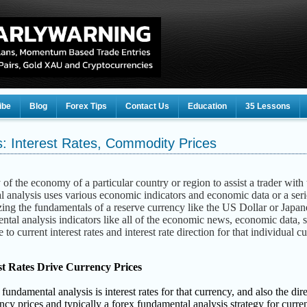
ibe
Blog
Forex Tips
Contact Us
Education
35 Lessons
: Interest Rates, Commodity Prices
of the economy of a particular country or region to assist a trader with 
 analysis uses various economic indicators and economic data or a serie
ing the fundamentals of a reserve currency like the US Dollar or Japan
ental analysis indicators like all of the economic news, economic data, s
 to current interest rates and interest rate direction for that individual 
st Rates Drive Currency Prices
damental analysis is interest rates for that currency, and also the direct
ency prices and typically a forex fundamental analysis strategy for curre