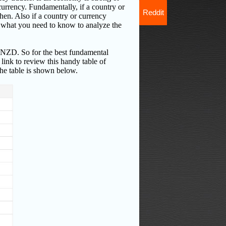
 currency. Fundamentally, if a country or
Reddit
then. Also if a country or currency
of what you need to know to analyze the
NZD. So for the best fundamental
link to review this handy table of
he table is shown below.