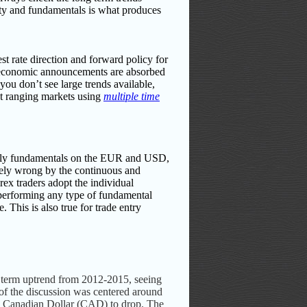
ity and fundamentals is what produces
t rate direction and forward policy for
e economic announcements are absorbed
 you don’t see large trends available,
ect ranging markets using
multiple time
nly fundamentals on the EUR and USD,
etely wrong by the continuous and
orex traders adopt the individual
t performing any type of fundamental
 This is also true for trade entry
g term uptrend from 2012-2015, seeing
of the discussion was centered around
sed Canadian Dollar (CAD) to drop. The