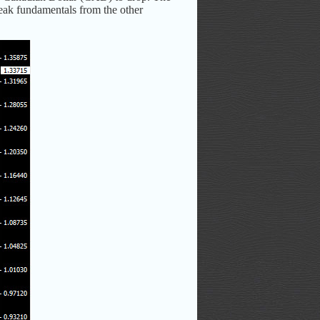
eak fundamentals from the other