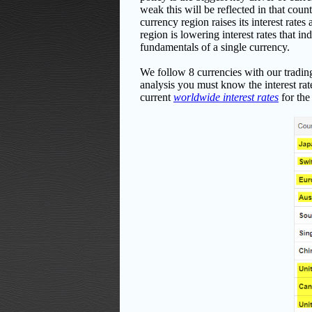
weak this will be reflected in that coun
currency region raises its interest rate
region is lowering interest rates that 
fundamentals of a single currency.
We follow 8 currencies with our tra
analysis you must know the interest rate
current
worldwide interest rates
for the