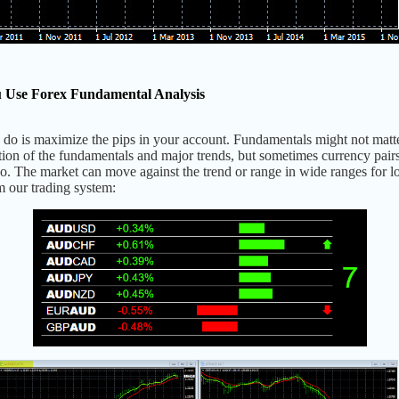
ou Use Forex Fundamental Analysis
 to do is maximize the pips in your account. Fundamentals might not ma
ction of the fundamentals and major trends, but sometimes currency pai
lso. The market can move against the trend or range in wide ranges for l
 our trading system: