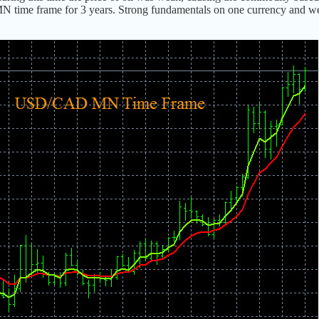
 MN time frame for 3 years. Strong fundamentals on one currency and w