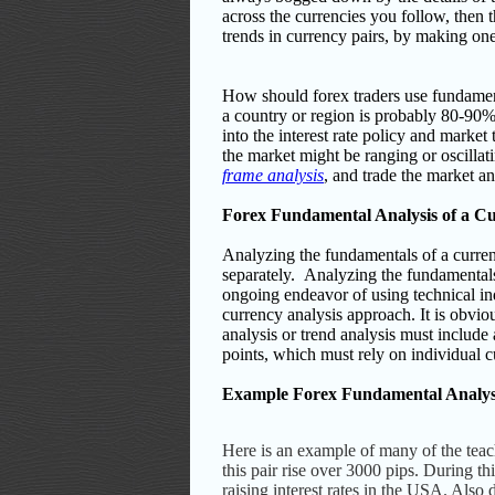
across the currencies you follow, then
trends in currency pairs, by making on
How should forex traders use fundament
a country or region is probably 80-90
into the interest rate policy and market
the market might be ranging or oscillat
frame analysis
, and trade the market an
Forex Fundamental Analysis of a C
Analyzing the fundamentals of a curren
separately.
Analyzing the fundamentals 
ongoing endeavor of using technical in
currency analysis approach.
It is obvi
analysis or trend analysis must include 
points, which must rely on individual 
Example Forex Fundamental Analys
Here is an example of many of the tea
this pair rise over 3000 pips. During 
raising interest rates in the USA. Als