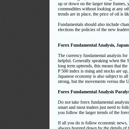
up or down on the larger time frames, 
commodities without looking at any oth
trends are in place, the price of oil is
Fundamentals should also include change
elections the policies of the new leade
Forex Fundamental Analysis, Japan
The currency fundamental analysis for t
helpful. Generally speaking when the S
long term uptrends, this means that the 
P 500 index is rising and stocks are u
Japanese economy is also subject to all o
strong, but the movements versus the
Forex Fundamental Analysis Paralys
Do not take forex fundamental analysis 
smart and most traders just need to follo
you follow the larger trends of the for
If all you do is follow economic news
always bogged down by the details of