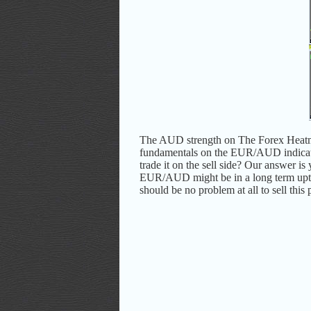
The AUD strength on The Forex Hea
fundamentals on the EUR/AUD indicat
trade it on the sell side? Our answer 
EUR/AUD might be in a long term uptrend,
should be no problem at all to sell this 