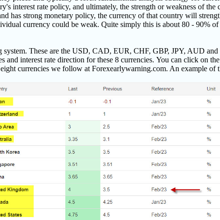
try's interest rate policy, and ultimately, the strength or weakness of the
s and has strong monetary policy, the currency of that country will streng
individual currency could be weak. Quite simply this is about 80 - 90% 
ding system. These are the USD, CAD, EUR, CHF, GBP, JPY, AUD and 
s and interest rate direction for these 8 currencies.
You can click on the 
 eight currencies we follow at Forexearlywarning.com. An example of t