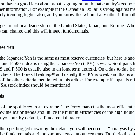
you have a good idea about what is going on with that country's economy
er information. For example if the Canadian Dollar is strong against m
 likely trending higher also, and you know this without any other informat
s in political leadership in the United States, Japan, and Europe
. Whe
rs can change and this will impact fundamentals.
ese Yen
he Japanese Yen is the same as most reserve currencies, but here is ano
 and P 500 index is rising the Japanese Yen (JPY) is weak. So if pair
S and P 500 is usually also in an long term uptrend. On a day to day basi
p, check The Forex Heatmap® and usually the JPY is weak and that is a 
f the other criteria mentioned in this article. For example if Japan is rai
 USA stock index should be mentioned.
is
of the spot forex to an extreme. The forex market is the most efficient 
w the major trends and utilize the built in efficiencies of the high liquid
ex you are, by default, a fundamental trader.
, then get bogged down by the details you will become a
“paralysis by 
 the fundamentals and the various news announcements.
Don’t do this, 