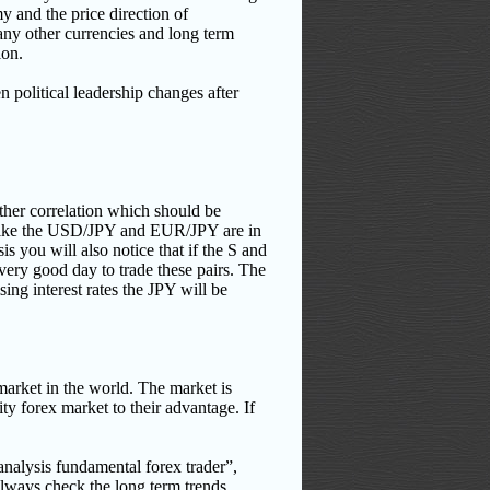
 and the price direction of
any other currencies and long term
ion.
n political leadership changes after
ther correlation which should be
s like the USD/JPY and EUR/JPY are in
s you will also notice that if the S and
very good day to trade these pairs. The
sing interest rates the JPY will be
market in the world. The market is
ity forex market to their advantage. If
analysis fundamental forex trader”,
always check the long term trends