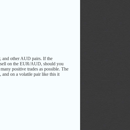
, and other AUD pairs.
If the
 sell on the EUR/AUD, should you
 many positive trades as possible. The
nd on a volatile pair like this it