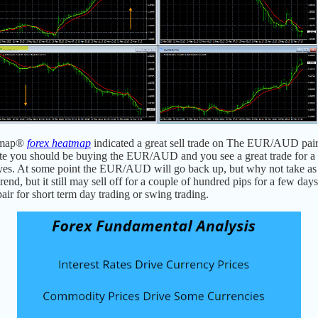
tmap
®
forex heatmap
indicated a great sell trade on The EUR/AUD pair
e you should be buying the EUR/AUD and you see a great trade for a
is yes. At some point the EUR/AUD will go back up, but why not take as
 but it still may sell off for a couple of hundred pips for a few days, a
pair for short term day trading or swing trading.