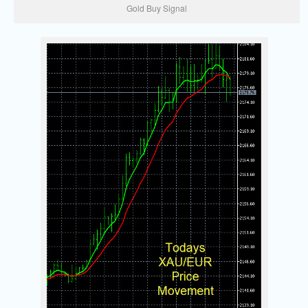
Gold Buy Signal