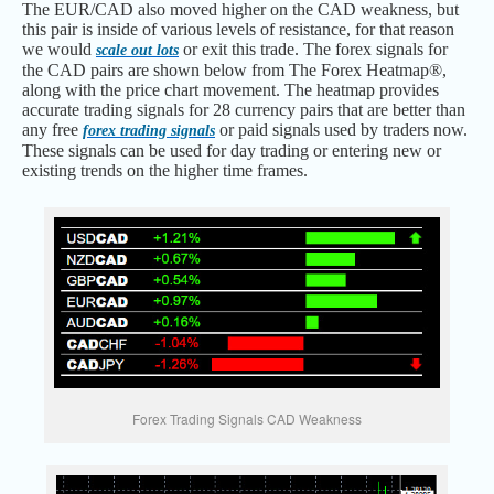
The EUR/CAD also moved higher on the CAD weakness, but
this pair is inside of various levels of resistance, for that reason
we would
or exit this trade. The forex signals for
scale out lots
the CAD pairs are shown below from The Forex Heatmap®,
along with the price chart movement. The heatmap provides
accurate trading signals for 28 currency pairs that are better than
any free
or paid signals used by traders now.
forex trading signals
These signals can be used for day trading or entering new or
existing trends on the higher time frames.
Forex Trading Signals CAD Weakness