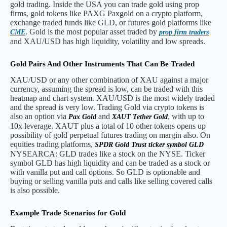
gold trading. Inside the USA you can trade gold using prop
firms, gold tokens like PAXG Paxgold on a crypto platform,
exchange traded funds like GLD, or futures gold platforms like
. Gold is the most popular asset traded by
CME
prop firm traders
and XAU/USD has high liquidity, volatility and low spreads.
Gold Pairs And Other Instruments That Can Be Traded
XAU/USD or any other combination of XAU against a major
currency, assuming the spread is low, can be traded with this
heatmap and chart system. XAU/USD is the most widely traded
and the spread is very low. Trading Gold via crypto tokens is
also an option via
and
, with up to
Pax Gold
XAUT Tether Gold
10x leverage. XAUT plus a total of 10 other tokens opens up
possibility of gold perpetual futures trading on margin also. On
equities trading platforms,
SPDR Gold Trust ticker symbol GLD
NYSEARCA: GLD trades like a stock on the NYSE. Ticker
symbol GLD has high liquidity and can be traded as a stock or
with vanilla put and call options. So GLD is optionable and
buying or selling vanilla puts and calls like selling covered calls
is also possible.
Example Trade Scenarios for Gold