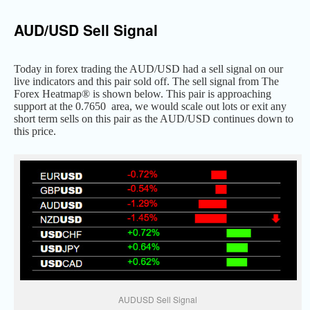
AUD/USD Sell Signal
Today in forex trading the AUD/USD had a sell signal on our
live indicators and this pair sold off. The sell signal from The
Forex Heatmap® is shown below. This pair is approaching
support at the 0.7650 area, we would scale out lots or exit any
short term sells on this pair as the AUD/USD continues down to
this price.
AUDUSD Sell Signal