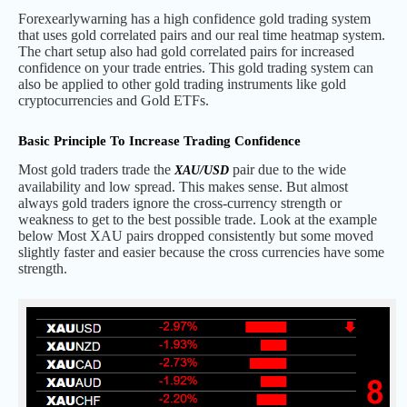
Forexearlywarning has a high confidence gold trading system
that uses gold correlated pairs and our real time heatmap system.
The chart setup also had gold correlated pairs for increased
confidence on your trade entries. This gold trading system can
also be applied to other gold trading instruments like gold
cryptocurrencies and Gold ETFs.
Basic Principle To Increase Trading Confidence
Most gold traders trade the
pair due to the wide
XAU/USD
availability and low spread. This makes sense. But almost
always gold traders ignore the cross-currency strength or
weakness to get to the best possible trade. Look at the example
below Most XAU pairs dropped consistently but some moved
slightly faster and easier because the cross currencies have some
strength.