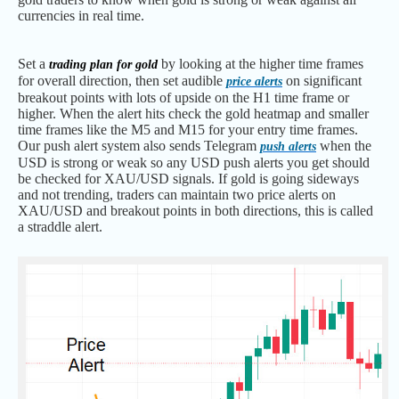
currencies in real time.
Set a
by looking at the higher time frames
trading plan for gold
for overall direction, then set audible
on significant
price alerts
breakout points with lots of upside on the H1 time frame or
higher. When the alert hits check the gold heatmap and smaller
time frames like the M5 and M15 for your entry time frames.
Our push alert system also sends Telegram
when the
push alerts
USD is strong or weak so any USD push alerts you get should
be checked for XAU/USD signals. If gold is going sideways
and not trending, traders can maintain two price alerts on
XAU/USD and breakout points in both directions, this is called
a straddle alert.