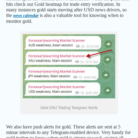
hits check our Gold heatmap for trade entry verification. In
many instances gold starts moving after USD news drivers, so
the
is also a valuable tool for knowing when to
news calendar
monitor gold.
Gold XAU Trading Telegram Alerts
We also have push alerts for gold. These alerts are sent at 5
minue intervals to any Telegram-enabled device. Very handy for
gold traders to know when gold is strong or weak against all