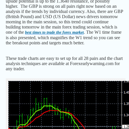
upside potential is up to the 1.3640 resistance, or possibly
higher. The GBP is strong on all pairs right now based on an
analysis if the trends by individual currency. Also, there are GBP
(British Pound) and USD (US Dollar) news drivers tomorrow
morning in the main session, so this trend could continue
building tomorrow in the main forex trading session, which is
one of the
. The W1 time frame
best times to trade the forex market
is also presented, which magnifies the W1 trend so you can see
the breakout points and targets much better.
These trade charts are easy to set up for all 28 pairs and the chart
analysis techniques are available at Forexearlywarning.com for
any trader.