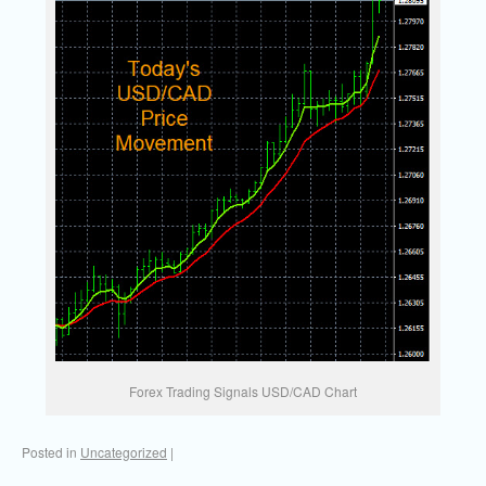
Forex Trading Signals USD/CAD Chart
Posted in
Uncategorized
|