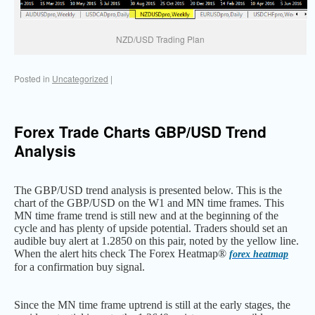
NZD/USD Trading Plan
Posted in
Uncategorized
|
Forex Trade Charts GBP/USD Trend
Analysis
The GBP/USD trend analysis is presented below. This is the
chart of the GBP/USD on the W1 and MN time frames. This
MN time frame trend is still new and at the beginning of the
cycle and has plenty of upside potential. Traders should set an
audible buy alert at 1.2850 on this pair, noted by the yellow line.
When the alert hits check The Forex Heatmap®
forex heatmap
for a confirmation buy signal.
Since the MN time frame uptrend is still at the early stages, the