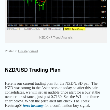
NZD/CHF Trend Analysis
Posted in
Uncategorized
|
NZD/USD Trading Plan
Here is our current trading plan for the NZD/USD pair. The
NZD was strong in the Asian session today so after this pair
consolidates, we will set an audible price alert for a buy at the
near term resistance, just past 0.7130. See the W1 time frame
chart below. When the price alert hits check The Forex
Heatmap®
for a confirmation buy signal.
forex heatmap