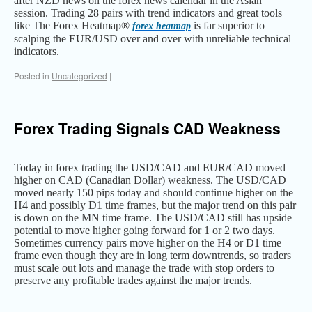
after NZD news on the forex news calendar in the Asian
session. Trading 28 pairs with trend indicators and great tools
like The Forex Heatmap®
is far superior to
forex heatmap
scalping the EUR/USD over and over with unreliable technical
indicators.
Posted in
Uncategorized
|
Forex Trading Signals CAD Weakness
Today in forex trading the USD/CAD and EUR/CAD moved
higher on CAD (Canadian Dollar) weakness. The USD/CAD
moved nearly 150 pips today and should continue higher on the
H4 and possibly D1 time frames, but the major trend on this pair
is down on the MN time frame. The USD/CAD still has upside
potential to move higher going forward for 1 or 2 two days.
Sometimes currency pairs move higher on the H4 or D1 time
frame even though they are in long term downtrends, so traders
must scale out lots and manage the trade with stop orders to
preserve any profitable trades against the major trends.