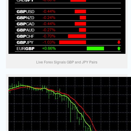
Live Forex Signals GBP and JPY Pairs