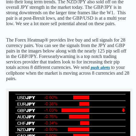
into their long term trends. The NZD/JPY also sold off on the
overall JPY strength in the market today. The GBP/JPY is in
strong downtrends on the larger time frames like the W1. This
pair is at post-Brexit lows, and the GBP/USD is at a multi year
low. We see a lot more sell potential ahead on these pairs.
The Forex Heatmap® provides live buy and sell signals for 28
currency pairs. You can see the signals from the JPY and GBP
pairs in the images below along with the nearly 125 pip sell off
in the GBP/JPY. Forexearlywarning is a top notch trading
services provider that traders look to for increasing their pip
totals across 8 different currencies. We send
to your
push alerts
cellphone when the market is moving across 8 currencies and 28
pairs.