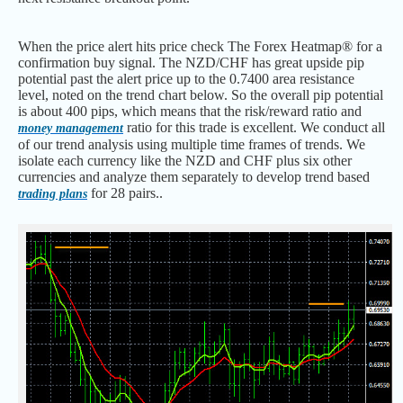
When the price alert hits price check The Forex Heatmap® for a
confirmation buy signal. The NZD/CHF has great upside pip
potential past the alert price up to the 0.7400 area resistance
level, noted on the trend chart below. So the overall pip potential
is about 400 pips, which means that the risk/reward ratio and
ratio for this trade is excellent. We conduct all
money management
of our trend analysis using multiple time frames of trends. We
isolate each currency like the NZD and CHF plus six other
currencies and analyze them separately to develop trend based
for 28 pairs..
trading plans