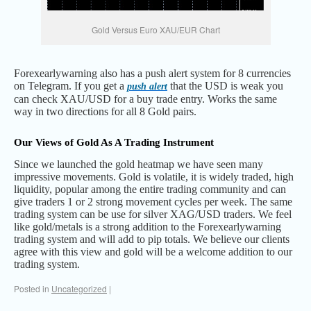
Gold Versus Euro XAU/EUR Chart
Forexearlywarning also has a push alert system for 8 currencies
on Telegram. If you get a
that the USD is weak you
push alert
can check XAU/USD for a buy trade entry. Works the same
way in two directions for all 8 Gold pairs.
Our Views of Gold As A Trading Instrument
Since we launched the gold heatmap we have seen many
impressive movements. Gold is volatile, it is widely traded, high
liquidity, popular among the entire trading community and can
give traders 1 or 2 strong movement cycles per week. The same
trading system can be use for silver XAG/USD traders. We feel
like gold/metals is a strong addition to the Forexearlywarning
trading system and will add to pip totals. We believe our clients
agree with this view and gold will be a welcome addition to our
trading system.
Posted in
Uncategorized
|