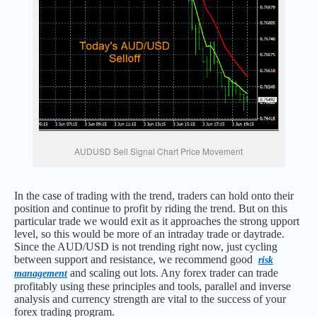
AUDUSD Sell Signal Chart Price Movement
In the case of trading with the trend, traders can hold onto their
position and continue to profit by riding the trend. But on this
particular trade we would exit as it approaches the strong upport
level, so this would be more of an intraday trade or daytrade.
Since the AUD/USD is not trending right now, just cycling
between support and resistance, we recommend good
risk
and scaling out lots. Any forex trader can trade
management
profitably using these principles and tools, parallel and inverse
analysis and currency strength are vital to the success of your
forex trading program.