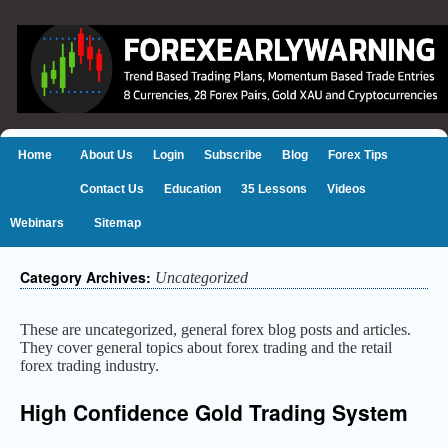
Home
About Us
Login
Subscribe
Blog
Forex Tips
Contact Us
Education
35 Lessons
Videos
Webinars
Sitemap
Category Archives:
Uncategorized
These are uncategorized, general forex blog posts and articles.
They cover general topics about forex trading and the retail
forex trading industry.
High Confidence Gold Trading System