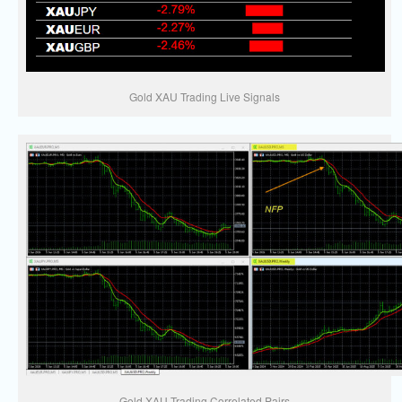
Gold XAU Trading Live Signals
Gold XAU Trading Correlated Pairs