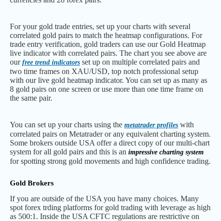
For your gold trade entries, set up your charts with several
correlated gold pairs to match the heatmap configurations. For
trade entry verification, gold traders can use our Gold Heatmap
live indicator with correlated pairs. The chart you see above are
our
set up on multiple correlated pairs and
free trend indicators
two time frames on XAU/USD, top notch professional setup
with our live gold heatmap indicator. You can set up as many as
8 gold pairs on one screen or use more than one time frame on
the same pair.
You can set up your charts using the
with
metatrader profiles
correlated pairs on Metatrader or any equivalent charting system.
Some brokers outside USA offer a direct copy of our multi-chart
system for all gold pairs and this is an
impressive charting system
for spotting strong gold movements and high confidence trading.
Gold Brokers
If you are outside of the USA you have many choices. Many
spot forex trding platforms for gold trading with leverage as high
as 500:1. Inside the USA CFTC regulations are restrictive on