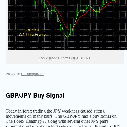
Forex Trade Charts GBP/USD W1
Posted in
Uncategorized
|
GBP/JPY Buy Signal
Today in forex trading the JPY weakness caused strong
movements on many pairs. The GBP/JPY had a buy signal on
The Forex Heatmap®, along with several other JPY pairs
showing great quality trading signals. The British Pound to JPY