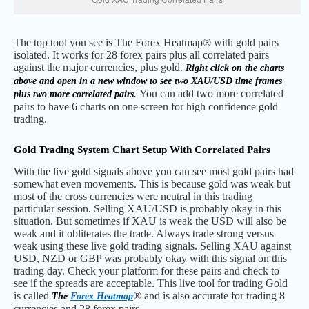
The top tool you see is The Forex Heatmap® with gold pairs
isolated. It works for 28 forex pairs plus all correlated pairs
against the major currencies, plus gold.
Right click on the charts
above and open in a new window to see two XAU/USD time frames
You can add two more correlated
plus two more correlated pairs.
pairs to have 6 charts on one screen for high confidence gold
trading.
Gold Trading System Chart Setup With Correlated Pairs
With the live gold signals above you can see most gold pairs had
somewhat even movements. This is because gold was weak but
most of the cross currencies were neutral in this trading
particular session. Selling XAU/USD is probably okay in this
situation. But sometimes if XAU is weak the USD will also be
weak and it obliterates the trade. Always trade strong versus
weak using these live gold trading signals. Selling XAU against
USD, NZD or GBP was probably okay with this signal on this
trading day. Check your platform for these pairs and check to
see if the spreads are acceptable. This live tool for trading Gold
is called
® and is also accurate for trading 8
The
Forex Heatmap
currencies and 28 forex pairs.