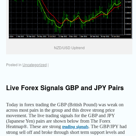
NZD/USD Uptrend
Posted in
Uncategorized
|
Live Forex Signals GBP and JPY Pairs
Today in forex trading the GBP (British Pound) was weak on
across most pairs in the group and this drove strong price
movement. The live trading signals for the GBP and JPY
(Japanese Yen) pairs are shown below from The Forex
Heatmap®. These are strong
. The GBP/JPY had
trading signals
strong sell off and broke through short term support levels and