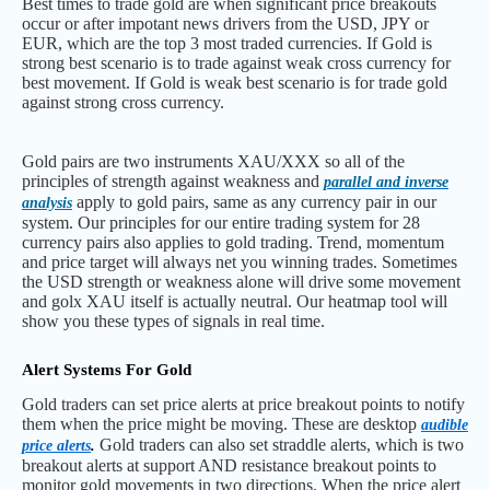
Best times to trade gold are when significant price breakouts
occur or after impotant news drivers from the USD, JPY or
EUR, which are the top 3 most traded currencies. If Gold is
strong best scenario is to trade against weak cross currency for
best movement. If Gold is weak best scenario is for trade gold
against strong cross currency.
Gold pairs are two instruments XAU/XXX so all of the
principles of strength against weakness and
parallel and inverse
apply to gold pairs, same as any currency pair in our
analysis
system. Our principles for our entire trading system for 28
currency pairs also applies to gold trading. Trend, momentum
and price target will always net you winning trades. Sometimes
the USD strength or weakness alone will drive some movement
and golx XAU itself is actually neutral. Our heatmap tool will
show you these types of signals in real time.
Alert Systems For Gold
Gold traders can set price alerts at price breakout points to notify
them when the price might be moving. These are desktop
audible
Gold traders can also set straddle alerts, which is two
price alerts
.
breakout alerts at support AND resistance breakout points to
monitor gold movements in two directions. When the price alert