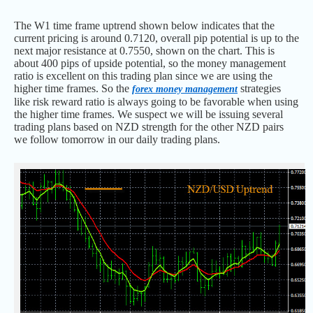
The W1 time frame uptrend shown below indicates that the
current pricing is around 0.7120, overall pip potential is up to the
next major resistance at 0.7550, shown on the chart. This is
about 400 pips of upside potential, so the money management
ratio is excellent on this trading plan since we are using the
higher time frames. So the
strategies
forex money management
like risk reward ratio is always going to be favorable when using
the higher time frames. We suspect we will be issuing several
trading plans based on NZD strength for the other NZD pairs
we follow tomorrow in our daily trading plans.