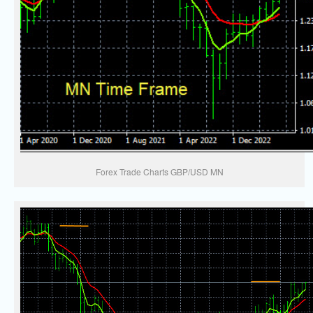
Forex Trade Charts GBP/USD MN