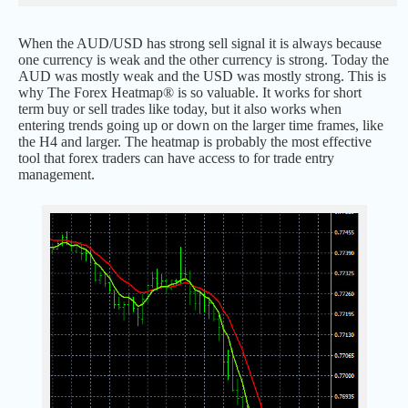
When the AUD/USD has strong sell signal it is always because
one currency is weak and the other currency is strong. Today the
AUD was mostly weak and the USD was mostly strong. This is
why The Forex Heatmap® is so valuable. It works for short
term buy or sell trades like today, but it also works when
entering trends going up or down on the larger time frames, like
the H4 and larger. The heatmap is probably the most effective
tool that forex traders can have access to for trade entry
management.