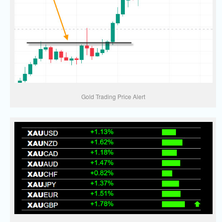
Gold Trading Price Alert