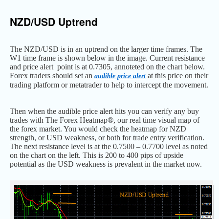
NZD/USD Uptrend
The NZD/USD is in an uptrend on the larger time frames. The
W1 time frame is shown below in the image. Current resistance
and price alert point is at 0.7305, annoteted on the chart below.
Forex traders should set an
at this price on their
audible price alert
trading platform or metatrader to help to intercept the movement.
Then when the audible price alert hits you can verify any buy
trades with The Forex Heatmap®, our real time visual map of
the forex market. You would check the heatmap for NZD
strength, or USD weakness, or both for trade entry verification.
The next resistance level is at the 0.7500 – 0.7700 level as noted
on the chart on the left. This is 200 to 400 pips of upside
potential as the USD weakness is prevalent in the market now.