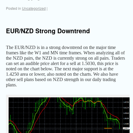
Posted in
Uncategorized
|
EUR/NZD Strong Downtrend
The EUR/NZD is in a strong downtrend on the major time
frames like the W1 and MN time frames. When analyzing all of
the NZD pairs, the NZD is currently strong on all pairs. Traders
can set an audible price alert for a sell at 1.5030, this price is
noted on the chart below. The next major support is at the
1.4250 area or lower, also noted on the charts. We also have
other sell plans based on NZD strength in our daily trading
plans.