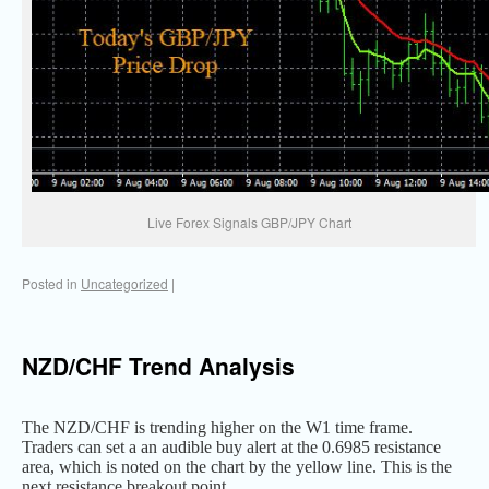
Live Forex Signals GBP/JPY Chart
Posted in
Uncategorized
|
NZD/CHF Trend Analysis
The NZD/CHF is trending higher on the W1 time frame.
Traders can set a an audible buy alert at the 0.6985 resistance
area, which is noted on the chart by the yellow line. This is the
next resistance breakout point.