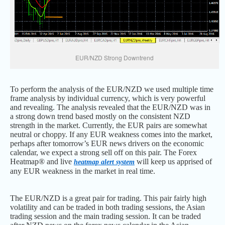
EUR/NZD Strong Downtrend
To perform the analysis of the EUR/NZD we used multiple time
frame analysis by individual currency, which is very powerful
and revealing. The analysis revealed that the EUR/NZD was in
a strong down trend based mostly on the consistent NZD
strength in the market. Currently, the EUR pairs are somewhat
neutral or choppy. If any EUR weakness comes into the market,
perhaps after tomorrow’s EUR news drivers on the economic
calendar, we expect a strong sell off on this pair. The Forex
Heatmap® and live
will keep us apprised of
heatmap alert system
any EUR weakness in the market in real time.
The EUR/NZD is a great pair for trading. This pair fairly high
volatility and can be traded in both trading sessions, the Asian
trading session and the main trading session. It can be traded