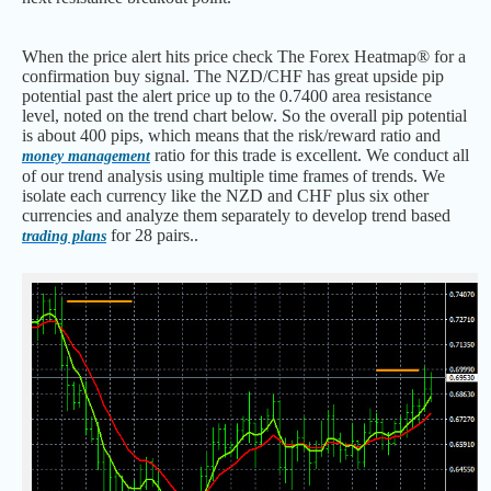
When the price alert hits price check The Forex Heatmap® for a
confirmation buy signal. The NZD/CHF has great upside pip
potential past the alert price up to the 0.7400 area resistance
level, noted on the trend chart below. So the overall pip potential
is about 400 pips, which means that the risk/reward ratio and
ratio for this trade is excellent. We conduct all
money management
of our trend analysis using multiple time frames of trends. We
isolate each currency like the NZD and CHF plus six other
currencies and analyze them separately to develop trend based
for 28 pairs..
trading plans