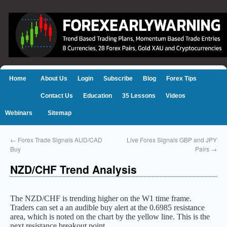
Home
About Us
Login
Subscribe
Blog
Forex Tips
Contact Us
Education
35 Lessons
Videos
Webinars
Sitemap
←
Forex Trade Signals AUD/CAD
Live Forex Signals GBP and JPY
Buy
Pairs
→
NZD/CHF Trend Analysis
The NZD/CHF is trending higher on the W1 time frame.
Traders can set a an audible buy alert at the 0.6985 resistance
area, which is noted on the chart by the yellow line. This is the
next resistance breakout point.