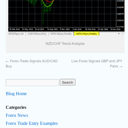
NZD/CHF Trend Analysis
←
Forex Trade Signals AUD/CAD
Live Forex Signals GBP and JPY
Buy
Pairs
→
Blog Home
Categories
Forex News
Forex Trade Entry Examples