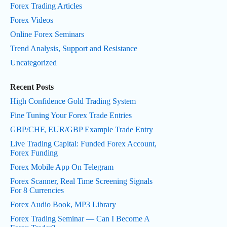
Forex Trading Articles
Forex Videos
Online Forex Seminars
Trend Analysis, Support and Resistance
Uncategorized
Recent Posts
High Confidence Gold Trading System
Fine Tuning Your Forex Trade Entries
GBP/CHF, EUR/GBP Example Trade Entry
Live Trading Capital: Funded Forex Account,
Forex Funding
Forex Mobile App On Telegram
Forex Scanner, Real Time Screening Signals
For 8 Currencies
Forex Audio Book, MP3 Library
Forex Trading Seminar — Can I Become A