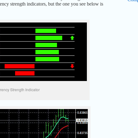
ency strength indicators, but the one you see below is
rency Strength Indicator