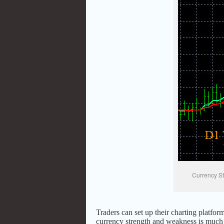
Currency St
Traders can set up their charting platform
currency strength and weakness is much e