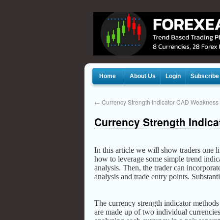
Home
About Us
Login
Subscribe
←
Currency Strength Indicator CAD Weakness
Currency Strength Indica
In this article we will show traders one l
how to leverage some simple trend indica
analysis. Then, the trader can incorpora
analysis and trade entry points. Substanti
The currency strength indicator method
are made up of two individual currencies