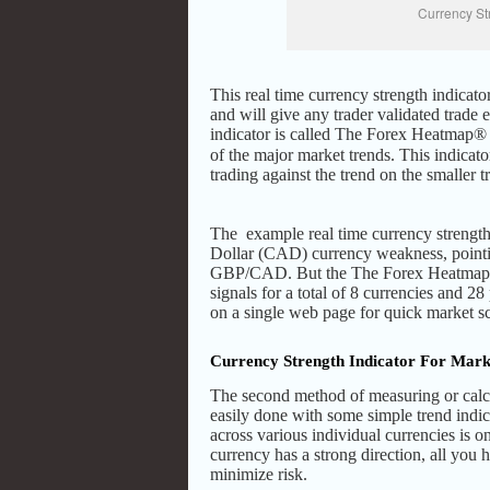
Currency St
This real time currency strength indicat
and will give any trader validated trade 
indicator is called The Forex Heatmap
of the major market trends. This indicato
trading against the trend on the smaller 
The example real time currency strength
Dollar (CAD) currency weakness, pointi
GBP/CAD. But the The Forex Heatmap® a
signals for a total of 8 currencies and 28
on a single web page for quick market s
Currency Strength Indicator For Mark
The second method of measuring or calcu
easily done with some simple trend indic
across various individual currencies is o
currency has a strong direction, all you h
minimize risk.