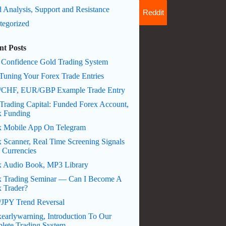
 Analysis, Support and Resistance
Reddit
tegorized
nt Posts
 Confidence Gold Trading System
Tuning Your Forex Trade Entries
CHF, EUR/GBP Example Trade Entry
Trading Capital: Funded Forex Account,
x Funding
x Mobile App On Telegram
 Scanner, Real Time Screening Signals
 Currencies
x Audio Book, MP3 Library
x Trading Seminar — Can I Become A
x Trader?
JPY Trend Reversal
earlywarning, Introduction To Our
lete Trading System