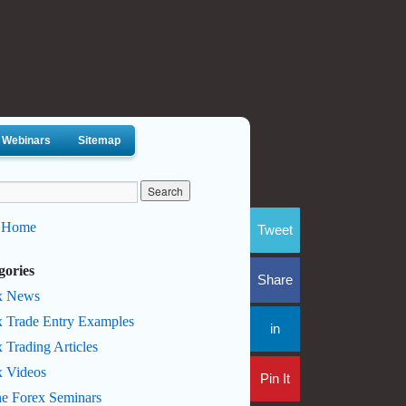
Webinars
Sitemap
 Home
Tweet
gories
Share
x News
x Trade Entry Examples
in
 Trading Articles
x Videos
Pin It
ne Forex Seminars