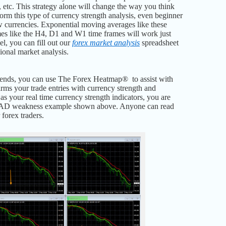
 etc. This strategy alone will change the way you think
rm this type of currency strength analysis, even beginner
few currencies. Exponential moving averages like these
mes like the H4, D1 and W1 time frames will work just
vel, you can fill out our
forex market analysis
spreadsheet
ional market analysis.
trends, you can use The Forex Heatmap® to assist with
irms your trade entries with currency strength and
as your real time currency strength indicators, you are
he CAD weakness example shown above. Anyone can read
forex traders.