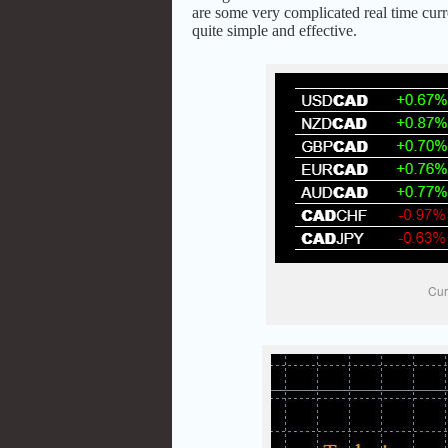
are some very complicated real time curr
quite simple and effective.
Cur