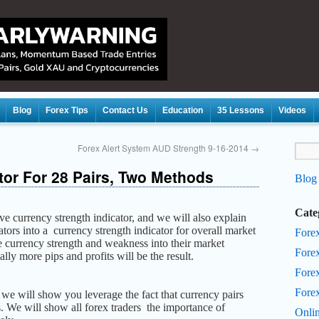
Blog
Forex Tips
Contact Us
Education
35 Lessons
Videos
Forex Alert System AUD Strength 9-16-2014
→
tor For 28 Pairs, Two Methods
Blog
Cate
ive currency strength indicator, and we will also explain
tors into a currency strength indicator for overall market
Fore
te currency strength and weakness into their market
Fore
ally more pips and profits will be the result.
Forex
Fore
s we will show you leverage
the fact that currency pairs
. We will show all forex traders the importance of
Onli