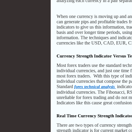
analyzing each currency in a pair separat
When one currency is moving up and anot
can generate pips and profitable trades f
indicators to give us this information, tra
basis and over longer time periods, usin
information. The techniques and indicato
currencies like the USD, CAD, EUR, CH
Currency Strength Indicator Versus Te
Most forex traders use the standard techn
individual currencies, and just one time
most forex traders. With this type of ind
individual currencies that compose the p
Standard
indicato
forex technical analysis
individual currencies. The Fibonacci, RSI
unreliable for forex trading and do not 
Indicators like this cause great confusio
Real Time Currency Strength Indicato
There are two types of currency strength 
strength indicator is for current market c