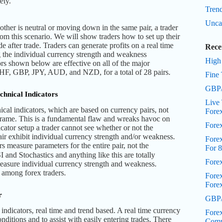
ely.
Trend
Unca
her is neutral or moving down in the same pair, a trader
rom this scenario. We will show traders how to set up their
de after trade. Traders can generate profits on a real time
Rece
g the individual currency strength and weakness
High
rs shown below are effective on all of the major
F, GBP, JPY, AUD, and NZD, for a total of 28 pairs.
Fine 
GBP/
chnical Indicators
Live 
ical indicators, which are based on currency pairs, not
Fore
 frame. This is a fundamental flaw and wreaks havoc on
Fore
icator setup a trader cannot see whether or not the
air exhibit individual currency strength and/or weakness.
Forex
rs measure parameters for the entire pair, not the
For 8
 and Stochastics and anything like this are totally
Fore
measure individual currency strength and weakness.
n among forex traders.
Fore
Fore
r
GBP/
indicators, real time and trend based. A real time currency
Forex
onditions and to assist with easily entering trades. There
Comp