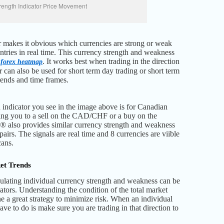
rength Indicator Price Movement
or makes it obvious which currencies are strong or weak
entries in real time. This currency strength and weakness
®
. It works best when trading in the direction
forex heatmap
r can also be used for short term day trading or short term
trends and time frames.
 indicator you see in the image above is for Canadian
ng you to a sell on the CAD/CHF or a buy on the
lso provides similar currency strength and weakness
 pairs. The signals are real time and 8 currencies are viible
cans.
et Trends
lating individual currency strength and weakness can be
ators. Understanding the condition of the total market
ne a great strategy to minimize risk. When an individual
ave to do is make sure you are trading in that direction to