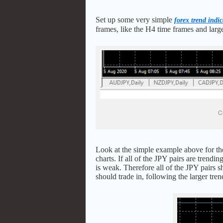
Set up some very simple
forex trend indic
frames, like the H4 time frames and larg
C
Look at the simple example above for the
charts. If all of the JPY pairs are tren
is weak. Therefore all of the JPY pairs s
should trade in, following the larger t