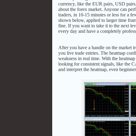
currency, like the EUR pairs, USD pairs,
about the forex market. Anyone can perfo
traders, in 10-15 minutes or less for a 
shown below, applied to larger time fra
fine. If you want to take it to the next le
every day and have a completely profess
After you have a handle on the market 
you live trade entries. The heatmap conf
weakness in real time. With the heatmap 
looking for consistent signals, like t
and interpret the heatmap, even beginner 