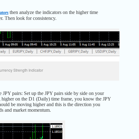
then analyze the indicators on the higher time
ators
er. Then look for consistency.
urrency Strength Indicator
 JPY pairs: Set up the JPY pairs side by side on your
ding higher on the D1 (Daily) time frame, you know the JPY
hould be moving higher and this is the direction you
rends and market momentum.