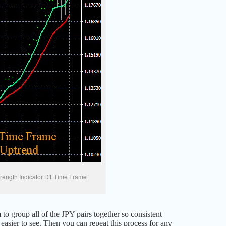
rength Indicator D1 Time Frame
 to group all of the JPY pairs together so consistent
asier to see. Then you can repeat this process for any