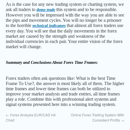
As is the case for any new trading system or charting system, we
ask all traders to
this system and to be responsible.
demo trade
However you will be impressed with the way you are able to see
the pips and movement cycles. You will no longer be a prisoner
to the horrible
that almost all forex traders use
technical indicators
every day. You will see that the daily movements in the forex
market are caused by the strength and weakness of the
individual currencies in each pair. Your entire vision of the forex
market will change.
Summary and Conclusions About Forex Time Frames:
Forex traders often ask questions like: What is the best Time
Frame To Use?, the answer is most likely all of them. The higher
time frames and lower time frames can both be utilized to
improve your market analysis and trade entries, all time frames
play a role. Combine this with professional alert systems and
signal systems presented here into a winning trading system.
←
Forex Analysis EUR/CAD H4
Online Forex Trading System With
Chart
Consistent Profits
→