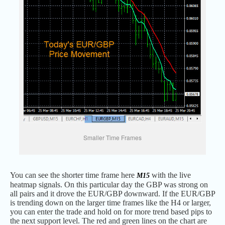
Smaller Time Frames
You can see the shorter time frame here
with the live
M15
heatmap signals. On this particular day the GBP was strong on
all pairs and it drove the EUR/GBP downward. If the EUR/GBP
is trending down on the larger time frames like the H4 or larger,
you can enter the trade and hold on for more trend based pips to
the next support level. The red and green lines on the chart are