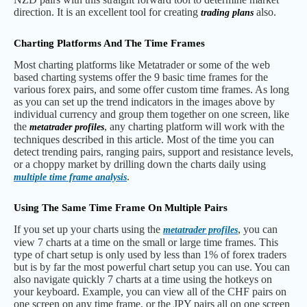
direction. It is an excellent tool for creating
also.
trading plans
Charting Platforms And The Time Frames
Most charting platforms like Metatrader or some of the web
based charting systems offer the 9 basic time frames for the
various forex pairs, and some offer custom time frames. As long
as you can set up the trend indicators in the images above by
individual currency and group them together on one screen, like
the
, any charting platform will work with the
metatrader profiles
techniques described in this article. Most of the time you can
detect trending pairs, ranging pairs, support and resistance levels,
or a choppy market by drilling down the charts daily using
.
multiple time frame analysis
Using The Same Time Frame On Multiple Pairs
If you set up your charts using the
, you can
metatrader profiles
view 7 charts at a time on the small or large time frames. This
type of chart setup is only used by less than 1% of forex traders
but is by far the most powerful chart setup you can use. You can
also navigate quickly 7 charts at a time using the hotkeys on
your keyboard. Example, you can view all of the CHF pairs on
one screen on any time frame, or the JPY pairs all on one screen