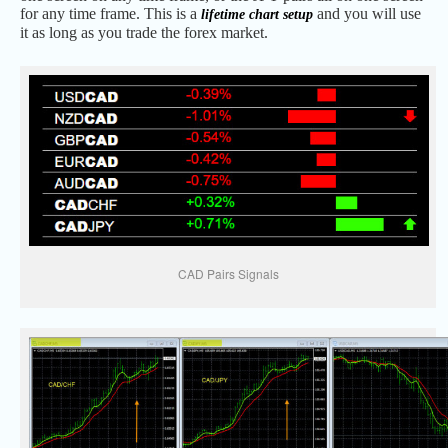
for any time frame. This is a
and you will use
lifetime chart setup
it as long as you trade the forex market.
CAD Pairs Signals