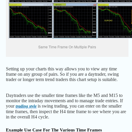
Same Time Frame On Multiple Pairs
Setting up your charts this way allows you to view any time
frame on any group of pairs. So if you are a daytrader, swing
trader or longer term trend traders this chart setup is suitable.
Daytraders use the smaller time frames like the M5 and M15 to
monitor the intraday movements and to manage trade entries. If
your
is swing trading, you can enter on the smaller
trading style
time frames, then inspect the H4 time frame to see where you are
in the overall H4 cycle.
Example Use Case For The Various Time Frames