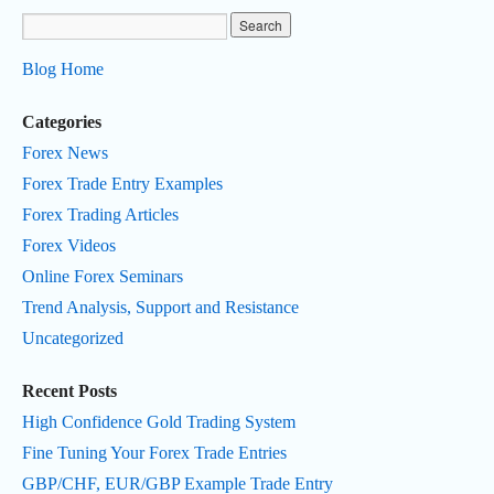
Blog Home
Categories
Forex News
Forex Trade Entry Examples
Forex Trading Articles
Forex Videos
Online Forex Seminars
Trend Analysis, Support and Resistance
Uncategorized
Recent Posts
High Confidence Gold Trading System
Fine Tuning Your Forex Trade Entries
GBP/CHF, EUR/GBP Example Trade Entry