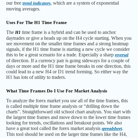
our free
, which are a system of exponential
trend indicators
moving averages.
Uses For The H1 Time Frame
The
time frame is a hybrid and can be used to anchor
H1
daytrades or give a heads up on the H4 cycle starting. When you
see movement on the smaller time frames and a strong heatmap
signals, if the H1 time frame is starting a new cycle we consider
this to be a great scenario for a trade. Especially a sharp
reversal
of direction. If a currency pair is going sideways for a couple of
days or more and the H1 time frame breaks in one direction, this
could lead to a new H4 or D1 trend forming. So either way the
H1 has lots of utility to traders.
What Time Frames Do I Use For Market Analysis
To analyze the forex market you use all of the time frames, this
is called multiple time frame analysis or “drilling down the
charts”. Straightforward old school chart analysis. You start with
the largest time frames and move down to the lower time frames
looking for trends, oscillations and breakout points. We also
have a great tool called the forex market analysis
.
spreadsheet
This tool should be used on the larger time frames like the H4,