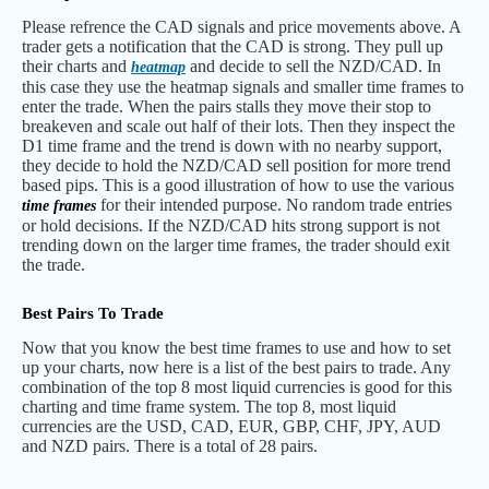
Please refrence the CAD signals and price movements above. A
trader gets a notification that the CAD is strong. They pull up
their charts and
and decide to sell the NZD/CAD. In
heatmap
this case they use the heatmap signals and smaller time frames to
enter the trade. When the pairs stalls they move their stop to
breakeven and scale out half of their lots. Then they inspect the
D1 time frame and the trend is down with no nearby support,
they decide to hold the NZD/CAD sell position for more trend
based pips. This is a good illustration of how to use the various
for their intended purpose. No random trade entries
time frames
or hold decisions. If the NZD/CAD hits strong support is not
trending down on the larger time frames, the trader should exit
the trade.
Best Pairs To Trade
Now that you know the best time frames to use and how to set
up your charts, now here is a list of the best pairs to trade. Any
combination of the top 8 most liquid currencies is good for this
charting and time frame system. The top 8, most liquid
currencies are the USD, CAD, EUR, GBP, CHF, JPY, AUD
and NZD pairs. There is a total of 28 pairs.