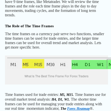
have 9 time frames, like Metatrader. We will review the time
frames and the role each time frame plays in the day to day
movements, trading cycles, and the formation of long term
trends.
The Role of The Time Frames
The time frames on a currency pair serve two functions, smaller
time frames can be used for trade entries, and the larger time
frames can be used for overall trend and market analysis. Lets
get more specific here.
What Is The Best Time Frame For Forex Traders
Time frames used for trade entries:
Time frames use for
M5, M15.
overall market trend analysis:
The shorter time
H4, D1, W1.
frames can be used for managing your trade entries along with
our real time momentum indicator,
®.
The
Forex Heatmap