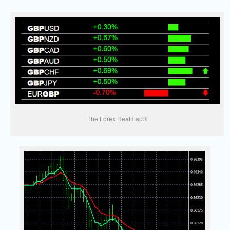
The Forex Heatmap®