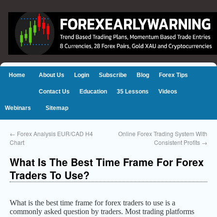
Home
About Us
Login
Subscribe
Blog
Forex Tips
Contact Us
Education
35 Lessons
Videos
Webinars
Sitemap
←
Forex Analysis EUR/CAD H4
Online Forex Trading System With
Chart
Consistent Profits
→
What Is The Best Time Frame For Forex
Traders To Use?
What is the best time frame for forex traders to use is a
commonly asked question by traders. Most trading platforms