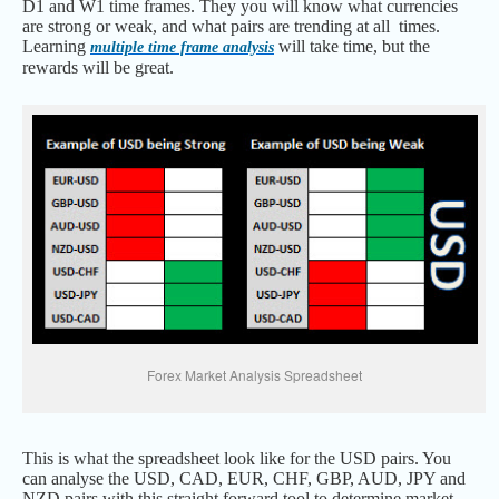
D1 and W1 time frames. They you will know what currencies
are strong or weak, and what pairs are trending at all times.
Learning
will take time, but the
multiple time frame analysis
rewards will be great.
Forex Market Analysis Spreadsheet
This is what the spreadsheet look like for the USD pairs. You
can analyse the USD, CAD, EUR, CHF, GBP, AUD, JPY and
NZD pairs with this straight forward tool to determine market