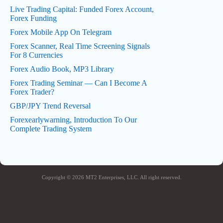
Live Trading Capital: Funded Forex Account,
Forex Funding
Forex Mobile App On Telegram
Forex Scanner, Real Time Screening Signals
For 8 Currencies
Forex Audio Book, MP3 Library
Forex Trading Seminar — Can I Become A
Forex Trader?
GBP/JPY Trend Reversal
Forexearlywarning, Introduction To Our
Complete Trading System
Copyright © 2026 MT2 Enterprises, LLC. All right reserved.