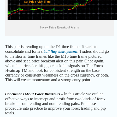
Forex Price Breakout Alerts
This pair is trending up on the D1 time frame. It starts to
consolidate and form a
. Traders should go
bull flag chart pattern
to the shorter time frames like the M15 time frame pictured
above and set a price breakout alert on this pair. Once again,
when the price alert hits, go check the signals on The Forex
Heatmap TM and look for consistent strength on the base
currency or consistent weakness on the cross currency, or both.
This will create momentum and a strong entry point.
– In this article we outline
Conclusions About Forex Breakouts
effective ways to intercept and profit from two kinds of forex
breakouts on trending and non trending pairs. Put these
procedure into practice to improve your forex trading and pip
totals.