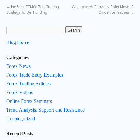
←
the5ers, FTMO: Best Trading
What Makes Currency Pairs Move, A
Strategy To Get Funding
Guide For Traders
→
Blog Home
Categories
Forex News
Forex Trade Entry Examples
Forex Trading Articles
Forex Videos
Online Forex Seminars
Trend Analysis, Support and Resistance
Uncategorized
Recent Posts