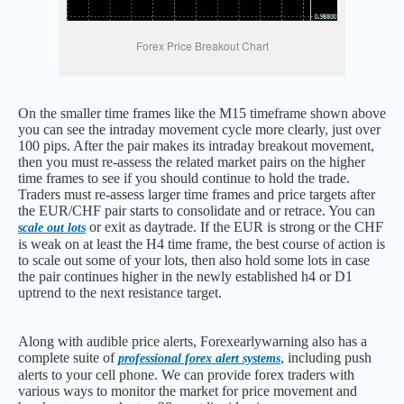
Forex Price Breakout Chart
On the smaller time frames like the M15 timeframe shown above
you can see the intraday movement cycle more clearly, just over
100 pips. After the pair makes its intraday breakout movement,
then you must re-assess the related market pairs on the higher
time frames to see if you should continue to hold the trade.
Traders must re-assess larger time frames and price targets after
the EUR/CHF pair starts to consolidate and or retrace. You can
or exit as daytrade. If the EUR is strong or the CHF
scale out lots
is weak on at least the H4 time frame, the best course of action is
to scale out some of your lots, then also hold some lots in case
the pair continues higher in the newly established h4 or D1
uptrend to the next resistance target.
Along with audible price alerts, Forexearlywarning also has a
complete suite of
, including push
professional forex alert systems
alerts to your cell phone. We can provide forex traders with
various ways to monitor the market for price movement and