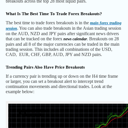
breakouts across the top 28 most liquid pairs.
What Is The Best Time To Trade Forex Breakouts?
The best time to trade forex breakouts is in the
main forex trading
. You can also trade breakouts in the Asian trading session
session
on the AUD, NZD and JPY pairs after significant news drivers
that can be tracked on the forex
. Breakouts on 28
news calendar
pairs and all 8 of the major currencies can be traded in the main
trading session. This includes all combinations of the USD,
CAD, EUR, CHF, GBP, AUD, JPY and NZD pairs.
Trending Pairs Also Have Price Breakouts
If a currency pair is trending up or down on the H4 time frame
or larger, you can set a breakout alert to intercept trend
continuation movements and directional trades. Look at the
example below: