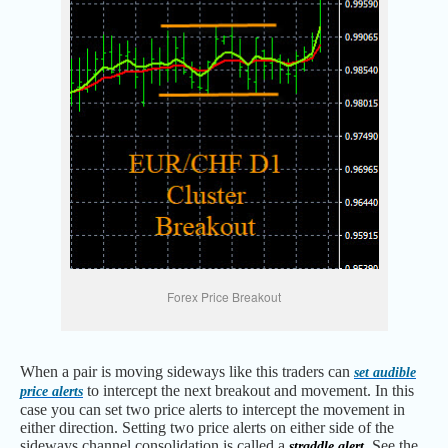
Forex Price Breakout
When a pair is moving sideways like this traders can
set audible
to intercept the next breakout and movement. In this
price alerts
case you can set two price alerts to intercept the movement in
either direction. Setting two price alerts on either side of the
sideways channel consolidation is called a
See the
straddle alert.