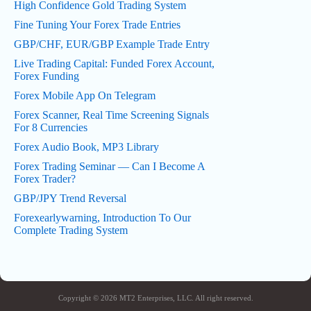
High Confidence Gold Trading System
Fine Tuning Your Forex Trade Entries
GBP/CHF, EUR/GBP Example Trade Entry
Live Trading Capital: Funded Forex Account,
Forex Funding
Forex Mobile App On Telegram
Forex Scanner, Real Time Screening Signals
For 8 Currencies
Forex Audio Book, MP3 Library
Forex Trading Seminar — Can I Become A
Forex Trader?
GBP/JPY Trend Reversal
Forexearlywarning, Introduction To Our
Complete Trading System
Copyright © 2026 MT2 Enterprises, LLC. All right reserved.