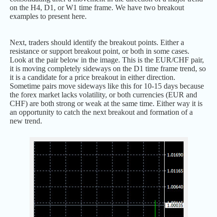
on the H4, D1, or W1 time frame. We have two breakout
examples to present here.
Next, traders should identify the breakout points. Either a
resistance or support breakout point, or both in some cases.
Look at the pair below in the image. This is the EUR/CHF pair,
it is moving completely sideways on the D1 time frame trend, so
it is a candidate for a price breakout in either direction.
Sometime pairs move sideways like this for 10-15 days because
the forex market lacks volatility, or both currencies (EUR and
CHF) are both strong or weak at the same time. Either way it is
an opportunity to catch the next breakout and formation of a
new trend.