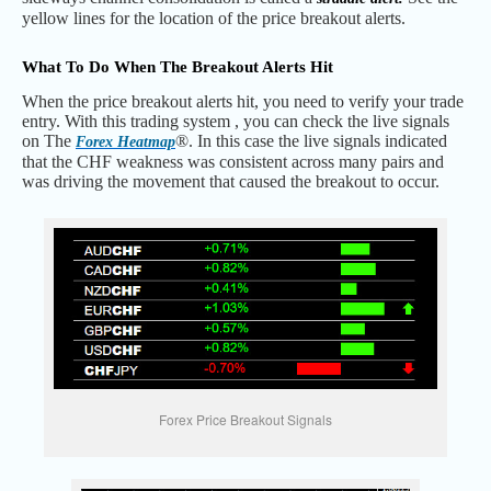
yellow lines for the location of the price breakout alerts.
What To Do When The Breakout Alerts Hit
When the price breakout alerts hit, you need to verify your trade
entry. With this trading system , you can check the live signals
on The
®. In this case the live signals indicated
Forex Heatmap
that the CHF weakness was consistent across many pairs and
was driving the movement that caused the breakout to occur.
Forex Price Breakout Signals