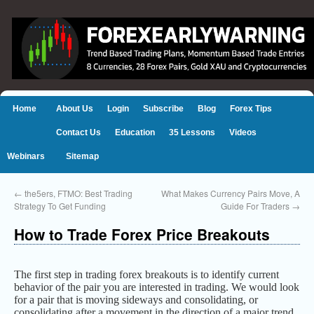
Home
About Us
Login
Subscribe
Blog
Forex Tips
Contact Us
Education
35 Lessons
Videos
Webinars
Sitemap
←
the5ers, FTMO: Best Trading
What Makes Currency Pairs Move, A
Strategy To Get Funding
Guide For Traders
→
How to Trade Forex Price Breakouts
The first step in trading forex breakouts is to identify current
behavior of the pair you are interested in trading. We would look
for a pair that is moving sideways and consolidating, or
consolidating after a movement in the direction of a major trend