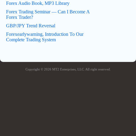
Forex Audio Book, MP3 Library
Forex Trading Seminar — Can I Become A
Forex Trader?
GBP/JPY Trend Reversal
Forexearlywarning, Introduction To Our
Complete Trading System
Copyright © 2026 MT2 Enterprises, LLC. All right reserved.