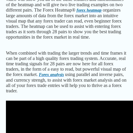
of the heatmap and will give two live trading examples on two
different pairs. The Forex Heatmap®
organizes
forex heatmap
large amounts of data from the forex market into an intuitive
visual map that any forex trader can read, even beginner forex
traders. The heatmap can be used to assist with entering forex
trades as it sorts through 28 pairs to show you the best trading
opportunities in the forex market in real time.
When combined with trading the larger trends and time frames it
can be part of a high quality forex trading system. Accurate, real
time trading signals for 28 pairs are now here for all forex
traders, in the form of a easy to read, but powerful visual map of
the forex market.
using parallel and inverse pairs,
Forex analysis
and currency strengh, to assist with forex market analysis and on
all of your forex trade entries will help you to thrive as a forex
trader.