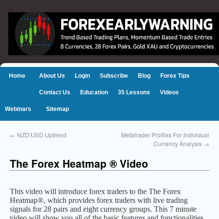
Home
About Us
Login
Subscribe
Blog
Forex Tips
Contact Us
Education
35 Lessons
Videos
Webinars
Sitemap
←
NZD/USD Uptrend
Metatrader Profiles For Individual
Currency Analysis
→
The Forex Heatmap ® Video
This video will introduce forex traders to the The Forex
Heatmap®, which provides forex traders with live trading
signals for 28 pairs and eight currency groups. This 7 minute
video will show you all of the basic features and functionalities