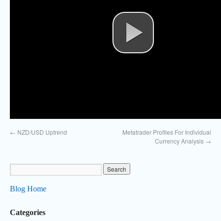
←
NZD/USD Uptrend
Metatrader Profiles For Individual
Currency Analysis
→
Blog Home
Categories