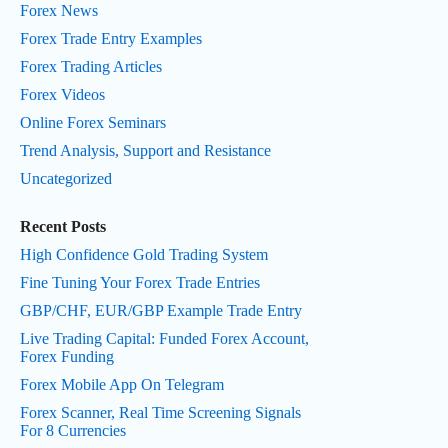
Forex News
Forex Trade Entry Examples
Forex Trading Articles
Forex Videos
Online Forex Seminars
Trend Analysis, Support and Resistance
Uncategorized
Recent Posts
High Confidence Gold Trading System
Fine Tuning Your Forex Trade Entries
GBP/CHF, EUR/GBP Example Trade Entry
Live Trading Capital: Funded Forex Account,
Forex Funding
Forex Mobile App On Telegram
Forex Scanner, Real Time Screening Signals
For 8 Currencies