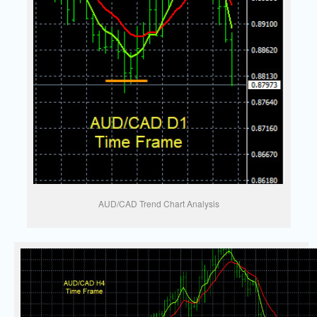
AUD/CAD Trend Chart Analysis