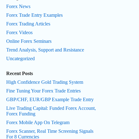
Forex News
Forex Trade Entry Examples
Forex Trading Articles
Forex Videos
Online Forex Seminars
Trend Analysis, Support and Resistance
Uncategorized
Recent Posts
High Confidence Gold Trading System
Fine Tuning Your Forex Trade Entries
GBP/CHF, EUR/GBP Example Trade Entry
Live Trading Capital: Funded Forex Account,
Forex Funding
Forex Mobile App On Telegram
Forex Scanner, Real Time Screening Signals
For 8 Currencies