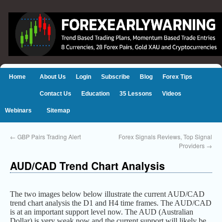
Home
About Us
Login
Subscribe
Blog
Forex Tips
Contact Us
Education
35 Lessons
Videos
Webinars
Sitemap
←
GBP Pairs Trading Alert
Forex Signals Reviews, Top Signal
Providers
→
AUD/CAD Trend Chart Analysis
The two images below below illustrate the current AUD/CAD
trend chart analysis the D1 and H4 time frames. The AUD/CAD
is at an important support level now. The AUD (Australian
Dollar) is very weak now and the current support will likely be