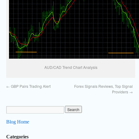
AUD/CAD Trend Chart Analysis
←
GBP Pairs Trading Alert
Forex Signals Reviews, Top Signal
Providers
→
Blog Home
Categories