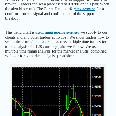
broken. Traders can set a price alert at 0.8780 on this pair, when
the alert hits check The Forex Heatmap®
for a
forex heatmap
confirmation sell signal and confirmation of the support
breakout.
This trend chart is
we supply to our
exponential moving averages
clients and any other traders at no cost. We show traders how to
set up these trend indicators up across multiple time frames for
trend analysis of all 28 currency pairs we follow. We use
multiple time frame analysis for the market analysis, combined
with our forex market analysis spreadsheet.