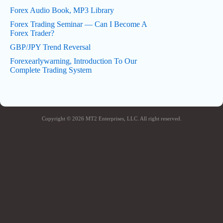
Forex Audio Book, MP3 Library
Forex Trading Seminar — Can I Become A
Forex Trader?
GBP/JPY Trend Reversal
Forexearlywarning, Introduction To Our
Complete Trading System
Copyright © 2026 MT2 Enterprises, LLC. All right reserved.