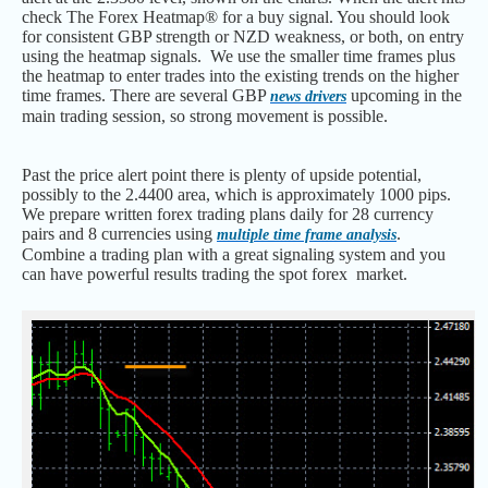
check The Forex Heatmap® for a buy signal. You should look
for consistent GBP strength or NZD weakness, or both, on entry
using the heatmap signals. We use the smaller time frames plus
the heatmap to enter trades into the existing trends on the higher
time frames. There are several GBP
upcoming in the
news drivers
main trading session, so strong movement is possible.
Past the price alert point there is plenty of upside potential,
possibly to the 2.4400 area, which is approximately 1000 pips.
We prepare written forex trading plans daily for 28 currency
pairs and 8 currencies using
.
multiple time frame analysis
Combine a trading plan with a great signaling system and you
can have powerful results trading the spot forex market.