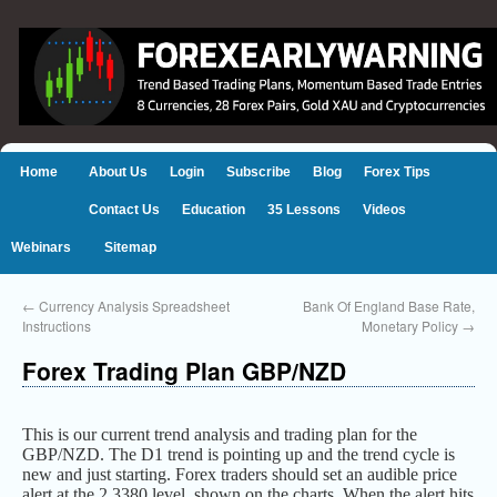
Home
About Us
Login
Subscribe
Blog
Forex Tips
Contact Us
Education
35 Lessons
Videos
Webinars
Sitemap
←
Currency Analysis Spreadsheet
Bank Of England Base Rate,
Instructions
Monetary Policy
→
Forex Trading Plan GBP/NZD
This is our current trend analysis and trading plan for the
GBP/NZD. The D1 trend is pointing up and the trend cycle is
new and just starting. Forex traders should set an audible price
alert at the 2.3380 level, shown on the charts. When the alert hits