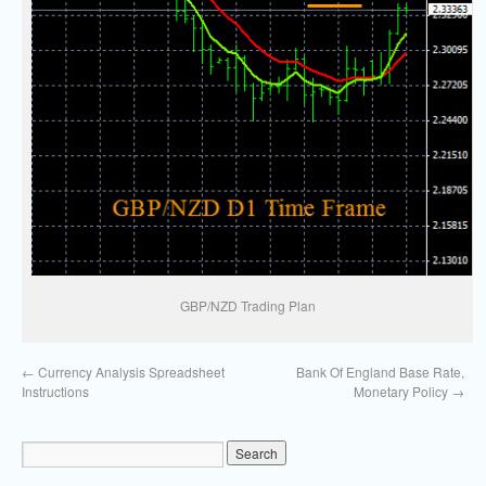
GBP/NZD Trading Plan
←
Currency Analysis Spreadsheet
Bank Of England Base Rate,
Instructions
Monetary Policy
→