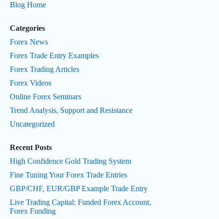
Blog Home
Categories
Forex News
Forex Trade Entry Examples
Forex Trading Articles
Forex Videos
Online Forex Seminars
Trend Analysis, Support and Resistance
Uncategorized
Recent Posts
High Confidence Gold Trading System
Fine Tuning Your Forex Trade Entries
GBP/CHF, EUR/GBP Example Trade Entry
Live Trading Capital: Funded Forex Account,
Forex Funding