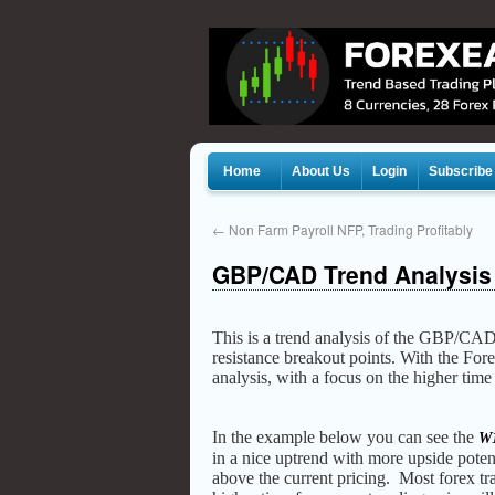
Home
About Us
Login
Subscribe
←
Non Farm Payroll NFP, Trading Profitably
GBP/CAD Trend Analysis
This is a trend analysis of the GBP/CAD
resistance breakout points. With the Fo
analysis, with a focus on the higher tim
In the example below you can see the
W1
in a nice uptrend with more upside poten
above the current pricing. Most forex tr