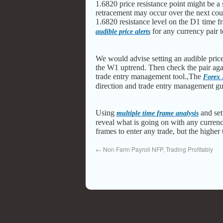
1.6820 price resistance point might be a 
retracement may occur over the next coup
1.6820 resistance level on the D1 time 
for any currency pair t
audible price alerts
We would advise setting an audible price 
the W1 uptrend. Then check the pair aga
trade entry management tool.,The
Forex
direction and trade entry management g
Using
and set
multiple time frame analysis
reveal what is going on with any currenc
frames to enter any trade, but the higher
←
Non Farm Payroll NFP, Trading Profitably