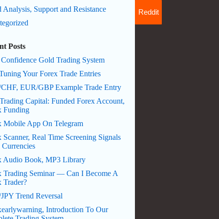
 Analysis, Support and Resistance
Reddit
tegorized
nt Posts
 Confidence Gold Trading System
Tuning Your Forex Trade Entries
CHF, EUR/GBP Example Trade Entry
Trading Capital: Funded Forex Account,
x Funding
x Mobile App On Telegram
 Scanner, Real Time Screening Signals
 Currencies
x Audio Book, MP3 Library
x Trading Seminar — Can I Become A
x Trader?
JPY Trend Reversal
earlywarning, Introduction To Our
lete Trading System