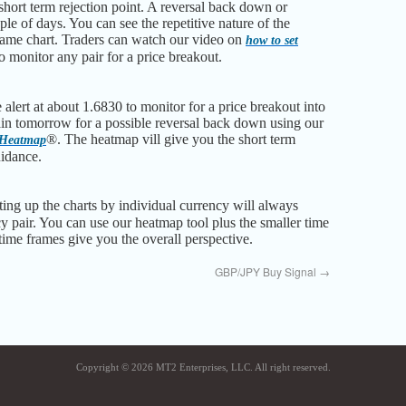
short term rejection point. A reversal back down or
le of days. You can see the repetitive nature of the
frame chart. Traders can watch our video on
how to set
o monitor any pair for a price breakout.
alert at about 1.6830 to monitor for a price breakout into
in tomorrow for a possible reversal back down using our
®. The heatmap vill give you the short term
 Heatmap
uidance.
ting up the charts by individual currency will always
y pair. You can use our heatmap tool plus the smaller time
 time frames give you the overall perspective.
GBP/JPY Buy Signal
→
Copyright © 2026 MT2 Enterprises, LLC. All right reserved.