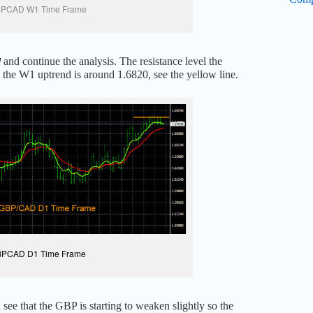
PCAD W1 Time Frame
and continue the analysis. The resistance level the
d
he W1 uptrend is around 1.6820, see the yellow line.
PCAD D1 Time Frame
see that the GBP is starting to weaken slightly so the