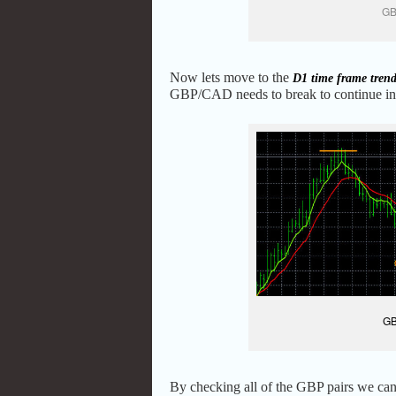
GB
Now lets move to the
D1 time frame tren
GBP/CAD needs to break to continue in t
GB
By checking all of the GBP pairs we can 