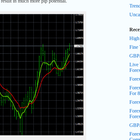
 result in much more pip potential.
Trend
Unca
Rece
High
Fine 
GBP/
Live 
Fore
Fore
Forex
For 8
Fore
Fore
Fore
GBP/
Forex
Comp