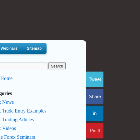
Webinars
Sitemap
 Home
Tweet
gories
Share
x News
x Trade Entry Examples
in
 Trading Articles
x Videos
Pin It
ne Forex Seminars