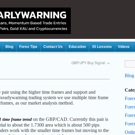
Blog
Forex Tips
Contact Us
Education
35 Lessons
Videos
GBP/JPY Buy Signal
→
Blog
Cate
 pair using the higher time frames and support and
rexearlywarning trading system we use multiple time frame
Fore
e frames, as our market analysis method.
Fore
Forex
on the GBP/CAD. Currently this pair is
 time frame trend
Fore
tial to about the 1.7300 area which is about 500 pips
aders work with the smaller time frames but moving to the
Onli