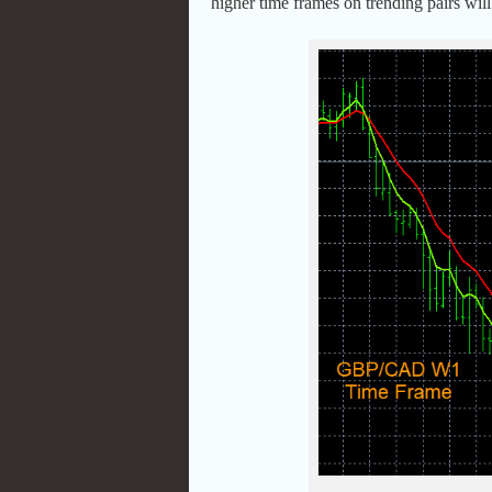
higher time frames on trending pairs will