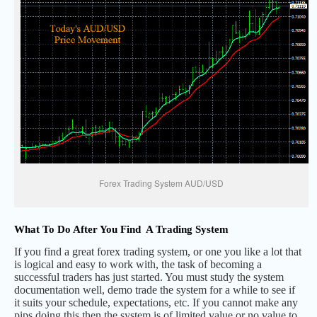
Forex Trading System AUD/USD
What To Do After You Find A Trading System
If you find a great forex trading system, or one you like a lot that
is logical and easy to work with, the task of becoming a
successful traders has just started. You must study the system
documentation well, demo trade the system for a while to see if
it suits your schedule, expectations, etc. If you cannot make any
pips doing this then the system is of limited value or no value to