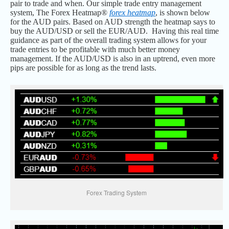
pair to trade and when. Our simple trade entry management
system, The Forex Heatmap®
forex heatmap
, is shown below
for the AUD pairs. Based on AUD strength the heatmap says to
buy the AUD/USD or sell the EUR/AUD. Having this real time
guidance as part of the overall trading system allows for your
trade entries to be profitable with much better money
management. If the AUD/USD is also in an uptrend, even more
pips are possible for as long as the trend lasts.
Forex Trading System