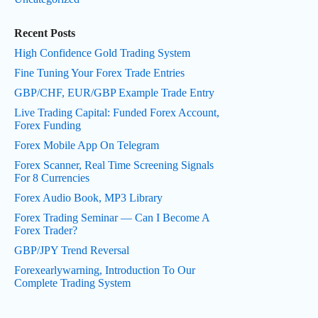
Recent Posts
High Confidence Gold Trading System
Fine Tuning Your Forex Trade Entries
GBP/CHF, EUR/GBP Example Trade Entry
Live Trading Capital: Funded Forex Account,
Forex Funding
Forex Mobile App On Telegram
Forex Scanner, Real Time Screening Signals
For 8 Currencies
Forex Audio Book, MP3 Library
Forex Trading Seminar — Can I Become A
Forex Trader?
GBP/JPY Trend Reversal
Forexearlywarning, Introduction To Our
Complete Trading System