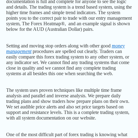
documentation is full and complete for anyone to see the logic
and details. The trading system is a trend based system, using the
higher time frames and simple trend indicators. The system
points you to the correct pair to trade with our entry management
system, The Forex Heatmap®, and an example signal is shown
below for the AUD (Australian Dollar) pairs.
Setting and moving stop orders along with other good
money
management
procedures are spelled out clearly. Traders can
easily compare this forex trading system to any other system, or
any indicator set. We cannot find any trading systems that come
close in quality and we cannot find any complete trading
systems at all besides this one when searching the web.
The system uses proven techniques like multiple time frame
analysis and parallel and inverse analysis. We prepare daily
trading plans and show traders how prepare plans on their own.
We set audible price alerts and also set price targets based on
support and resistance levels. This is a complete trading system,
with all system documentation on our website.
One of the most difficult part of forex trading is knowing what