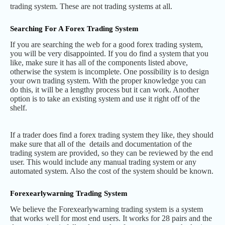
trading system. These are not trading systems at all.
Searching For A Forex Trading System
If you are searching the web for a good forex trading system,
you will be very disappointed. If you do find a system that you
like, make sure it has all of the components listed above,
otherwise the system is incomplete. One possibility is to design
your own trading system. With the proper knowledge you can
do this, it will be a lengthy process but it can work. Another
option is to take an existing system and use it right off of the
shelf.
If a trader does find a forex trading system they like, they should
make sure that all of the details and documentation of the
trading system are provided, so they can be reviewed by the end
user. This would include any manual trading system or any
automated system. Also the cost of the system should be known.
Forexearlywarning Trading System
We believe the Forexearlywarning trading system is a system
that works well for most end users. It works for 28 pairs and the