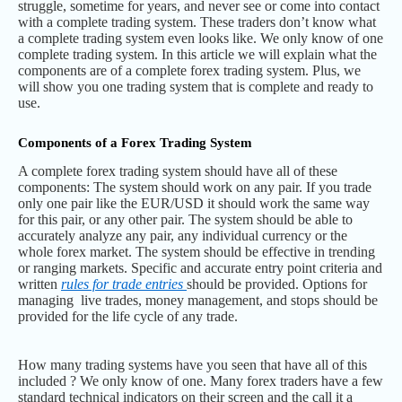
struggle, sometime for years, and never see or come into contact
with a complete trading system. These traders don’t know what
a complete trading system even looks like. We only know of one
complete trading system. In this article we will explain what the
components are of a complete forex trading system. Plus, we
will show you one trading system that is complete and ready to
use.
Components of a Forex Trading System
A complete forex trading system should have all of these
components: The system should work on any pair. If you trade
only one pair like the EUR/USD it should work the same way
for this pair, or any other pair. The system should be able to
accurately analyze any pair, any individual currency or the
whole forex market. The system should be effective in trending
or ranging markets. Specific and accurate entry point criteria and
written
rules for trade entries
should be provided. Options for
managing live trades, money management, and stops should be
provided for the life cycle of any trade.
How many trading systems have you seen that have all of this
included ? We only know of one. Many forex traders have a few
standard technical indicators on their screen and the call it a