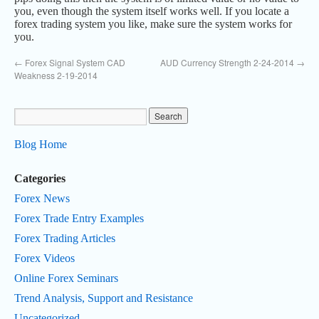
you, even though the system itself works well. If you locate a
forex trading system you like, make sure the system works for
you.
←
Forex Signal System CAD
AUD Currency Strength 2-24-2014
→
Weakness 2-19-2014
Blog Home
Categories
Forex News
Forex Trade Entry Examples
Forex Trading Articles
Forex Videos
Online Forex Seminars
Trend Analysis, Support and Resistance
Uncategorized