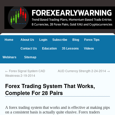
Home
About Us
Login
Subscribe
Blog
Forex Tips
Contact Us
Education
35 Lessons
Videos
Webinars
Sitemap
←
Forex Signal System CAD
AUD Currency Strength 2-24-2014
→
Weakness 2-19-2014
Forex Trading System That Works,
Complete For 28 Pairs
A forex trading system that works and is effective at making pips
on a consistent basis is actually quite elusive. Forex traders