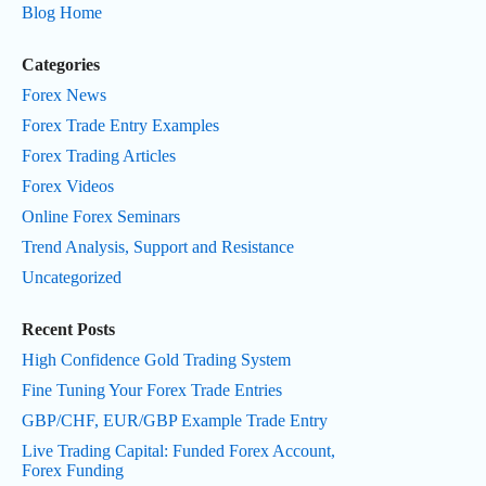
Blog Home
Categories
Forex News
Forex Trade Entry Examples
Forex Trading Articles
Forex Videos
Online Forex Seminars
Trend Analysis, Support and Resistance
Uncategorized
Recent Posts
High Confidence Gold Trading System
Fine Tuning Your Forex Trade Entries
GBP/CHF, EUR/GBP Example Trade Entry
Live Trading Capital: Funded Forex Account,
Forex Funding