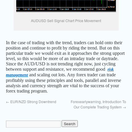
AUDUSD Sell Signal Chart Price Movement
In the case of trading with the trend, traders can hold onto their
position and continue to profit by riding the trend. But on this
particular trade we would exit as it approaches the strong upport
level, so this would be more of an intraday trade or daytrade.
Since the AUD/USD is not trending right now, just cycling
between support and resistance, we recommend good
risk
and scaling out lots. Any forex trader can trade
management
profitably using these principles and tools, parallel and inverse
analysis and currency strength are vital to the success of your
forex trading program.
←
EUR/NZD Strong Downtrend
Forexearlywarning, Introduction To
Our Complete Trading System
→