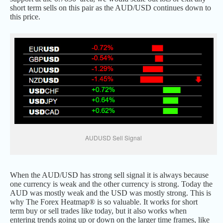
short term sells on this pair as the AUD/USD continues down to
this price.
AUDUSD Sell Signal
When the AUD/USD has strong sell signal it is always because
one currency is weak and the other currency is strong. Today the
AUD was mostly weak and the USD was mostly strong. This is
why The Forex Heatmap® is so valuable. It works for short
term buy or sell trades like today, but it also works when
entering trends going up or down on the larger time frames, like