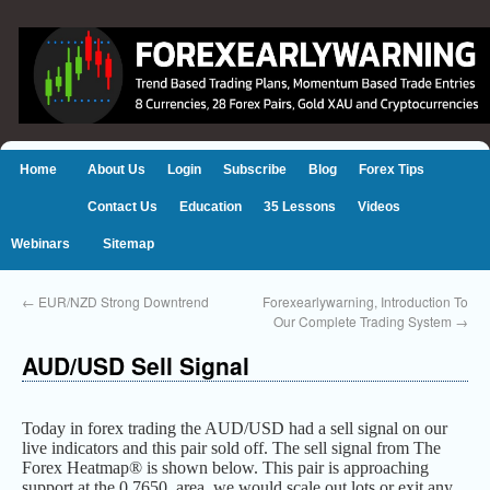
Home
About Us
Login
Subscribe
Blog
Forex Tips
Contact Us
Education
35 Lessons
Videos
Webinars
Sitemap
←
EUR/NZD Strong Downtrend
Forexearlywarning, Introduction To
Our Complete Trading System
→
AUD/USD Sell Signal
Today in forex trading the AUD/USD had a sell signal on our
live indicators and this pair sold off. The sell signal from The
Forex Heatmap® is shown below. This pair is approaching
support at the 0.7650 area, we would scale out lots or exit any