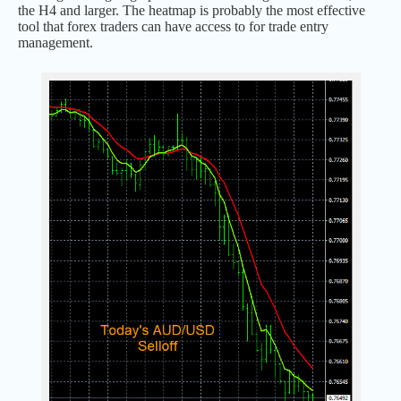
the H4 and larger. The heatmap is probably the most effective
tool that forex traders can have access to for trade entry
management.