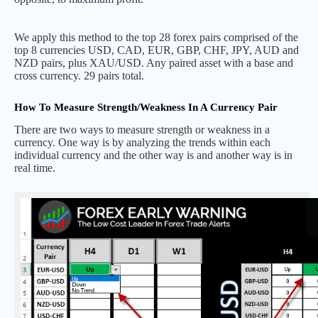
We apply this method to the top 28 forex pairs comprised of the
top 8 currencies USD, CAD, EUR, GBP, CHF, JPY, AUD and
NZD pairs, plus XAU/USD. Any paired asset with a base and
cross currency. 29 pairs total.
How To Measure Strength/Weakness In A Currency Pair
There are two ways to measure strength or weakness in a
currency. One way is by analyzing the trends within each
individual currency and the other way is and another way is in
real time.