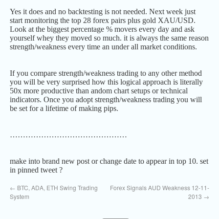
Yes it does and no backtesting is not needed. Next week just
start monitoring the top 28 forex pairs plus gold XAU/USD.
Look at the biggest percentage % movers every day and ask
yourself whey they moved so much. it is always the same reason
strength/weakness every time an under all market conditions.
If you compare strength/weakness trading to any other method
you will be very surprised how this logical approach is literally
50x more productive than andom chart setups or technical
indicators. Once you adopt strength/weakness trading you will
be set for a lifetime of making pips.
………………………………………
make into brand new post or change date to appear in top 10. set
in pinned tweet ?
←
BTC, ADA, ETH Swing Trading
Forex Signals AUD Weakness 12-11-
System
2013
→