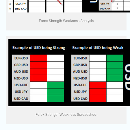
Forex Strength Weakness Analysis
Forex Strength Weakness Spreadsheet