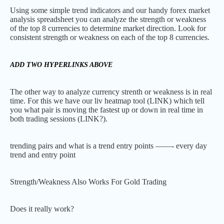
Using some simple trend indicators and our handy forex market
analysis spreadsheet you can analyze the strength or weakness
of the top 8 currencies to determine market direction. Look for
consistent strength or weakness on each of the top 8 currencies.
ADD TWO HYPERLINKS ABOVE
The other way to analyze currency strenth or weakness is in real
time. For this we have our liv heatmap tool (LINK) which tell
you what pair is moving the fastest up or down in real time in
both trading sessions (LINK?).
trending pairs and what is a trend entry points ——- every day
trend and entry point
Strength/Weakness Also Works For Gold Trading
Does it really work?