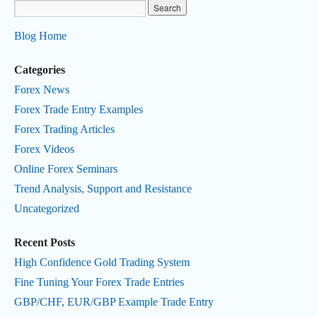
Blog Home
Categories
Forex News
Forex Trade Entry Examples
Forex Trading Articles
Forex Videos
Online Forex Seminars
Trend Analysis, Support and Resistance
Uncategorized
Recent Posts
High Confidence Gold Trading System
Fine Tuning Your Forex Trade Entries
GBP/CHF, EUR/GBP Example Trade Entry