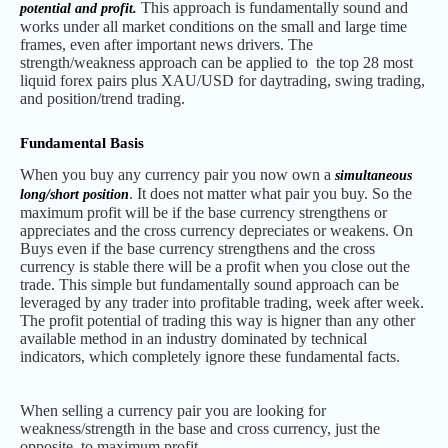
This approach is fundamentally sound and
potential and profit.
works under all market conditions on the small and large time
frames, even after important news drivers. The
strength/weakness approach can be applied to the top 28 most
liquid forex pairs plus XAU/USD for daytrading, swing trading,
and position/trend trading.
Fundamental Basis
When you buy any currency pair you now own a
simultaneous
. It does not matter what pair you buy. So the
long/short position
maximum profit will be if the base currency strengthens or
appreciates and the cross currency depreciates or weakens. On
Buys even if the base currency strengthens and the cross
currency is stable there will be a profit when you close out the
trade. This simple but fundamentally sound approach can be
leveraged by any trader into profitable trading, week after week.
The profit potential of trading this way is higner than any other
available method in an industry dominated by technical
indicators, which completely ignore these fundamental facts.
When selling a currency pair you are looking for
weakness/strength in the base and cross currency, just the
opposite, to maximum profit.