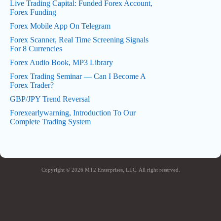
Live Trading Capital: Funded Forex Account,
Forex Funding
Forex Mobile App On Telegram
Forex Scanner, Real Time Screening Signals
For 8 Currencies
Forex Audio Book, MP3 Library
Forex Trading Seminar — Can I Become A
Forex Trader?
GBP/JPY Trend Reversal
Forexearlywarning, Introduction To Our
Complete Trading System
Copyright © 2026 MT2 Enterprises, LLC. All right reserved.