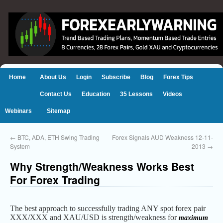
Home
About Us
Login
Subscribe
Blog
Forex Tips
Contact Us
Education
35 Lessons
Videos
Webinars
Sitemap
←
BTC, ADA, ETH Swing Trading
Forex Signals AUD Weakness 12-11-
System
2013
→
Why Strength/Weakness Works Best
For Forex Trading
The best approach to successfully trading ANY spot forex pair
XXX/XXX and XAU/USD is strength/weakness for
maximum